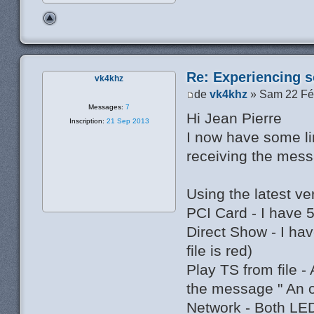
Re: Experiencing s
vk4khz
de
vk4khz
» Sam 22 Fé
Messages:
7
Hi Jean Pierre
Inscription:
21 Sep 2013
I now have some li
receiving the mess
Using the latest v
PCI Card - I have 
Direct Show - I h
file is red)
Play TS from file -
the message " An 
Network - Both LED