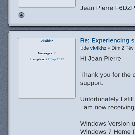
Jean Pierre F6DZ
Re: Experiencing s
vk4khz
de
vk4khz
» Dim 2 Fév
Messages:
7
Hi Jean Pierre
Inscription:
21 Sep 2013
Thank you for the 
support.
Unfortunately I sti
I am now receiving 
Windows Version u
Windows 7 Home Pr