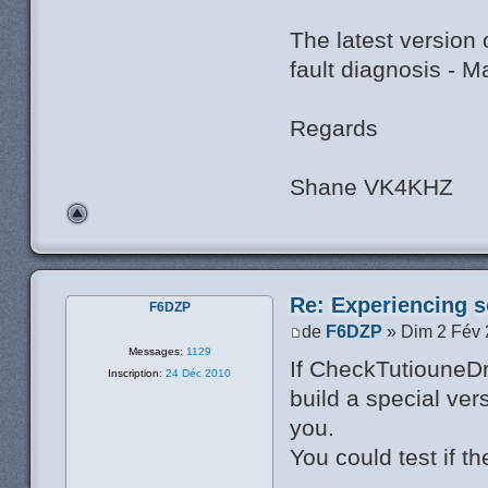
The latest version
fault diagnosis - 
Regards
Shane VK4KHZ
Re: Experiencing s
F6DZP
de
F6DZP
» Dim 2 Fév 
Messages:
1129
If CheckTutiouneDr
Inscription:
24 Déc 2010
build a special ver
you.
You could test if th