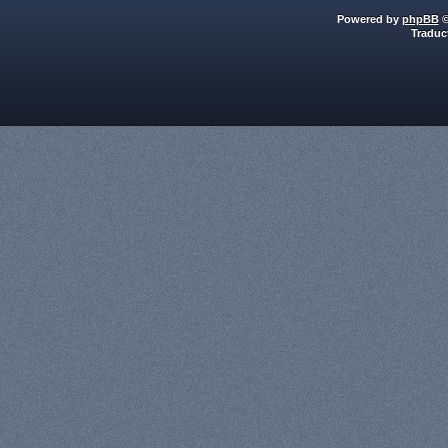
Powered by
phpBB
©
Traduc