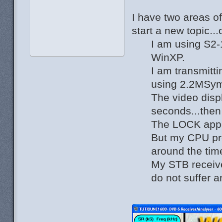
I have two areas o
start a new topic..
I am using S2-
WinXP.
I am transmitt
using 2.2MSy
The video disp
seconds...then
The LOCK app
But my CPU pro
around the tim
My STB receiv
do not suffer a