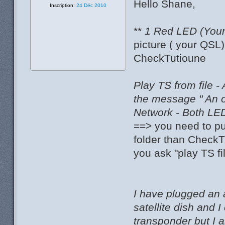
Hello Shane,
Inscription:
24 Déc 2010
**
1 Red LED (Your 
picture ( your QSL
CheckTutioune
Play TS from file -
the message " An 
Network - Both LED
==> you need to pu
folder than CheckT
you ask "play TS fi
I have plugged an 
satellite dish and
transponder but I 