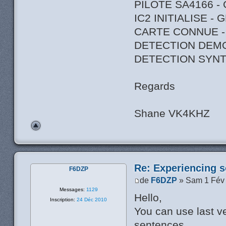
PILOTE SA4166 -
IC2 INITIALISE -
CARTE CONNUE -
DETECTION DEM
DETECTION SYNT
Regards
Shane VK4KHZ
Re: Experiencing s
F6DZP
de
F6DZP
» Sam 1 Fév
Messages:
1129
Hello,
Inscription:
24 Déc 2010
You can use last ve
sentences.