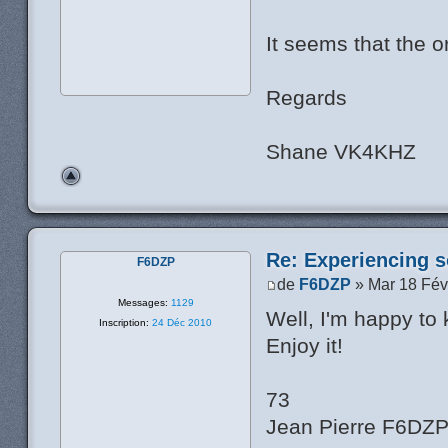
It seems that the or
Regards
Shane VK4KHZ
Re: Experiencing s
F6DZP
de
F6DZP
» Mar 18 Fév
Messages:
1129
Well, I'm happy to
Inscription:
24 Déc 2010
Enjoy it!
73
Jean Pierre F6DZ