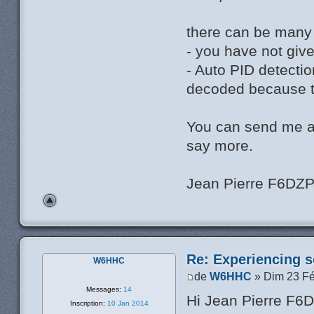
there can be many
- you have not giv
- Auto PID detectio
decoded because th
You can send me a
say more.
Jean Pierre F6DZ
Re: Experiencing s
W6HHC
de
W6HHC
» Dim 23 Fé
Messages:
14
Hi Jean Pierre F6
Inscription:
10 Jan 2014