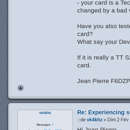
- your card is a T
changed by a bad v
Have you also test
card?
What say your Dev
If it is really a T
card.
Jean Pierre F6DZ
Re: Experiencing s
vk4khz
de
vk4khz
» Dim 2 Fév
Messages:
7
Hi Jean Pierre