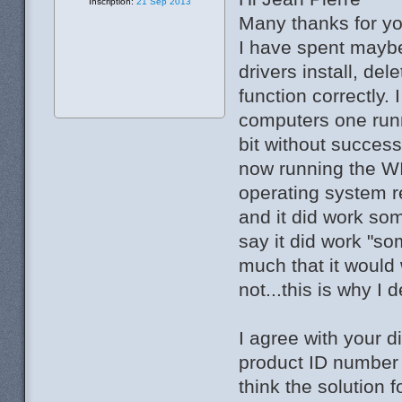
Inscription:
21 Sep 2013
Many thanks for yo
I have spent maybe 
drivers install, dele
function correctly. 
computers one runn
bit without success
now running the WI
operating system re
and it did work so
say it did work "s
much that it would
not...this is why I 
I agree with your d
product ID number .
think the solution 