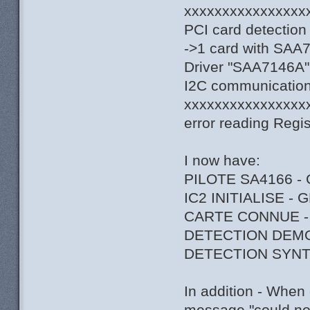
xxxxxxxxxxxxxxxx
PCI card detection
->1 card with SAA
Driver "SAA7146A",
I2C communication 
xxxxxxxxxxxxxxxx
error reading Regi
I now have:
PILOTE SA4166 -
IC2 INITIALISE -
CARTE CONNUE -
DETECTION DEM
DETECTION SYNT
In addition - When 
message "could not 