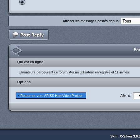
Afficher les messages postés depuis:
For
Qui est en ligne
Utilisateurs parcourant ce forum: Aucun utilisateur enregistré et 11 invités
Options
Aller à:
Retourner vers ARISS HamVideo Project
Skin: X-Silver 3.0