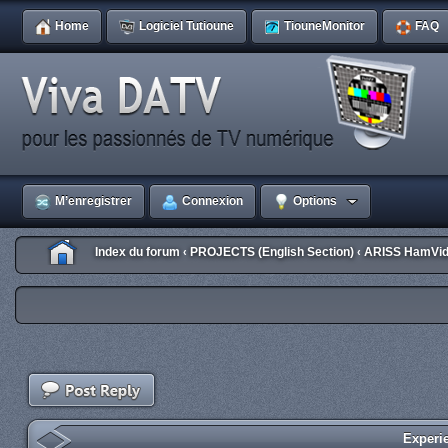
Home
Logiciel Tutioune
TiouneMonitor
FAQ
M’enregistrer
Connexion
Options
Index du forum
PROJECTS (English Section)
ARISS HamVid
‹
‹
Experi