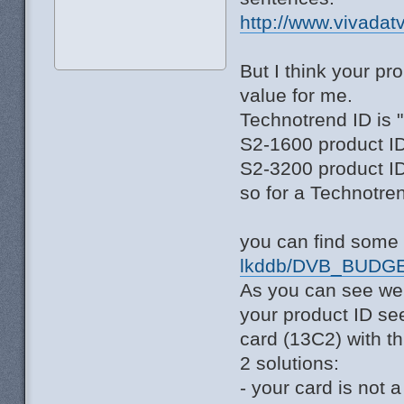
http://www.vivadat
But I think your p
value for me.
Technotrend ID is 
S2-1600 product ID
S2-3200 product ID
so for a Technotre
you can find some 
lkddb/DVB_BUDGE
As you can see we
your product ID se
card (13C2) with th
2 solutions:
- your card is not