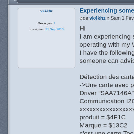
Experiencing some 
vk4khz
de
vk4khz
» Sam 1 Fév
Messages:
7
Hi
Inscription:
21 Sep 2013
I am experiencing 
operating with my 
I have the followin
someone can advise
Détection des cart
->Une carte avec 
Driver "SAA7146A",
Communication I2C 
xxxxxxxxxxxxxxxx
produit = $4F1C
Marque = $13C2
c'est une carte Te