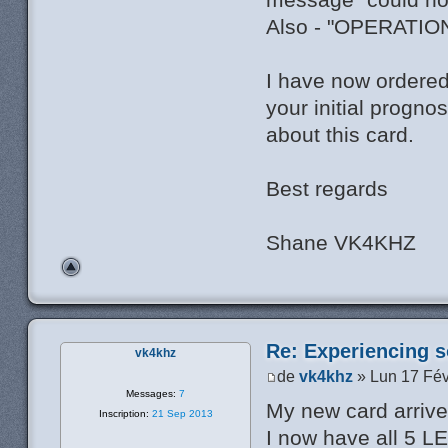
Also - "OPERATI
I have now ordered
your initial progno
about this card.
Best regards
Shane VK4KHZ
Re: Experiencing s
vk4khz
de
vk4khz
» Lun 17 Fév
Messages:
7
My new card arrived
Inscription:
21 Sep 2013
I now have all 5 L