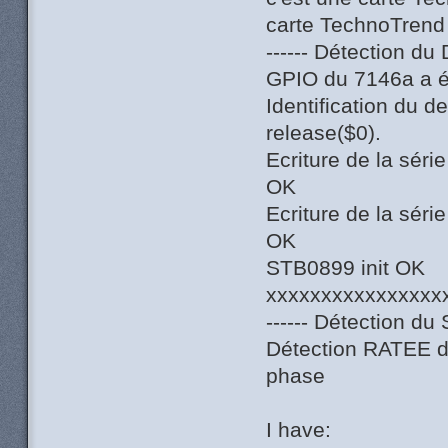
carte TechnoTrend
------ Détection du
GPIO du 7146a a ét
Identification du 
release($0).
Ecriture de la sér
OK
Ecriture de la sér
OK
STB0899 init OK
xxxxxxxxxxxxxxxx
------ Détection du 
Détection RATEE du
phase
I have: