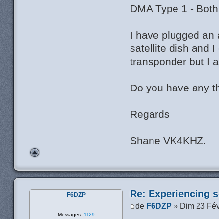
DMA Type 1 - Both
I have plugged an 
satellite dish and
transponder but I 
Do you have any t
Regards
Shane VK4KHZ.
Re: Experiencing s
F6DZP
de
F6DZP
» Dim 23 Fév
Messages:
1129