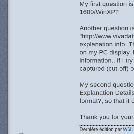
My first question 
1600/WinXP?
Another question i
"http://www.vivada
explanation info. T
on my PC display. I
information...if I t
captured (cut-off) 
My second question 
Explanation Detail
format?, so that it
Thank you for you
Dernière édition par
W6H