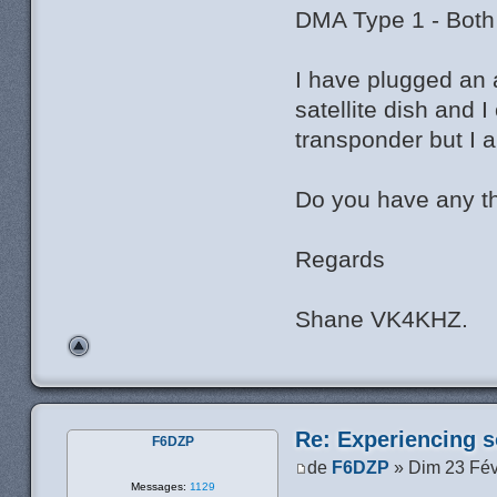
DMA Type 1 - Both
I have plugged an 
satellite dish and
transponder but I 
Do you have any t
Regards
Shane VK4KHZ.
Re: Experiencing s
F6DZP
de
F6DZP
» Dim 23 Fév
Messages:
1129