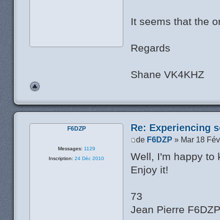
It seems that the or
Regards
Shane VK4KHZ
Re: Experiencing s
F6DZP
de
F6DZP
» Mar 18 Fév
Messages:
1129
Well, I'm happy to
Inscription:
24 Déc 2010
Enjoy it!
73
Jean Pierre F6DZ