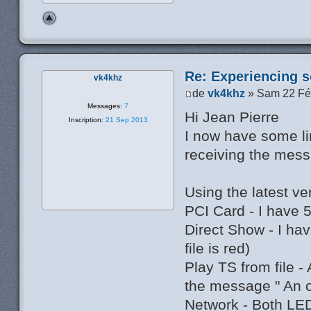
Re: Experiencing s
vk4khz
de
vk4khz
» Sam 22 Fé
Messages:
7
Hi Jean Pierre
Inscription:
21 Sep 2013
I now have some li
receiving the mess
Using the latest v
PCI Card - I have 
Direct Show - I h
file is red)
Play TS from file -
the message " An 
Network - Both LED