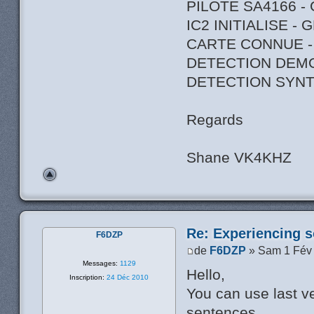
PILOTE SA4166 -
IC2 INITIALISE -
CARTE CONNUE -
DETECTION DEM
DETECTION SYNT
Regards
Shane VK4KHZ
Re: Experiencing s
F6DZP
de
F6DZP
» Sam 1 Fév
Messages:
1129
Hello,
Inscription:
24 Déc 2010
You can use last ve
sentences.