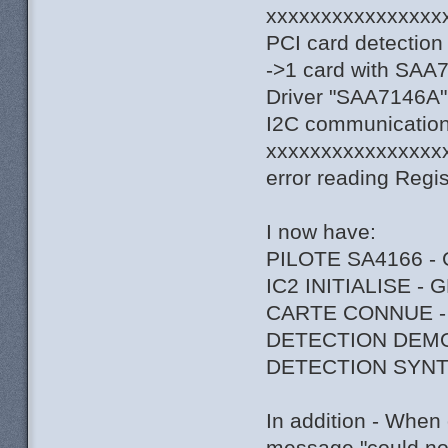
xxxxxxxxxxxxxxxx
PCI card detection
->1 card with SAA
Driver "SAA7146A",
I2C communication 
xxxxxxxxxxxxxxxx
error reading Regi
I now have:
PILOTE SA4166 -
IC2 INITIALISE -
CARTE CONNUE -
DETECTION DEM
DETECTION SYNT
In addition - When 
message "could not 