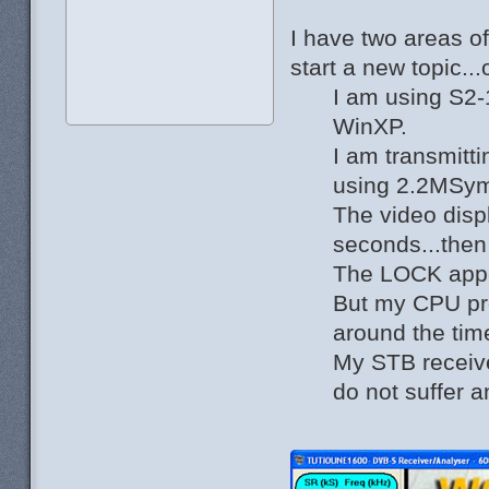
I have two areas o
start a new topic..
I am using S2-
WinXP.
I am transmitt
using 2.2MSy
The video disp
seconds...then
The LOCK app
But my CPU pro
around the tim
My STB receiv
do not suffer a