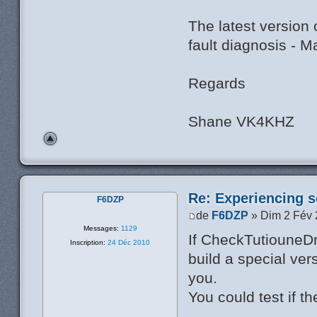
The latest version
fault diagnosis - 
Regards
Shane VK4KHZ
Re: Experiencing s
F6DZP
de
F6DZP
» Dim 2 Fév 
Messages:
1129
If CheckTutiouneDr
Inscription:
24 Déc 2010
build a special ver
you.
You could test if th