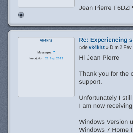
Jean Pierre F6DZ
Re: Experiencing s
vk4khz
de
vk4khz
» Dim 2 Fév
Messages:
7
Hi Jean Pierre
Inscription:
21 Sep 2013
Thank you for the 
support.
Unfortunately I sti
I am now receiving 
Windows Version u
Windows 7 Home Pr