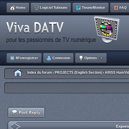
Home
Logiciel Tutioune
TiouneMonitor
FAQ
M’enregistrer
Connexion
Options
Index du forum
PROJECTS (English Section)
ARISS HamVid
‹
‹
Experi