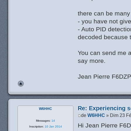
there can be many
- you have not giv
- Auto PID detectio
decoded because th
You can send me a
say more.
Jean Pierre F6DZ
Re: Experiencing s
W6HHC
de
W6HHC
» Dim 23 Fé
Messages:
14
Hi Jean Pierre F6
Inscription:
10 Jan 2014