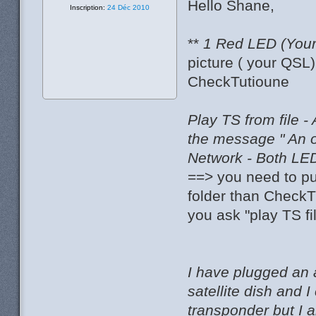
Hello Shane,
Inscription:
24 Déc 2010
**
1 Red LED (Your 
picture ( your QSL
CheckTutioune
Play TS from file -
the message " An 
Network - Both LED
==> you need to pu
folder than CheckT
you ask "play TS fi
I have plugged an 
satellite dish and
transponder but I 