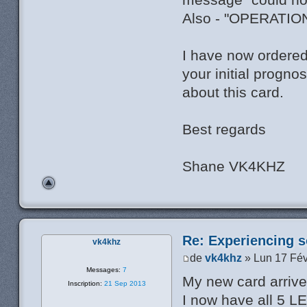
Also - "OPERATI
I have now ordered
your initial progno
about this card.
Best regards
Shane VK4KHZ
Re: Experiencing s
vk4khz
de
vk4khz
» Lun 17 Fév
Messages:
7
My new card arrived
Inscription:
21 Sep 2013
I now have all 5 L