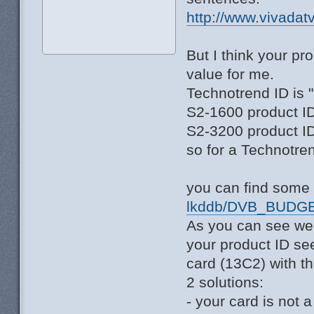
http://www.vivadat
But I think your p
value for me.
Technotrend ID is 
S2-1600 product ID
S2-3200 product ID
so for a Technotre
you can find some 
lkddb/DVB_BUDGE
As you can see we
your product ID se
card (13C2) with th
2 solutions:
- your card is not