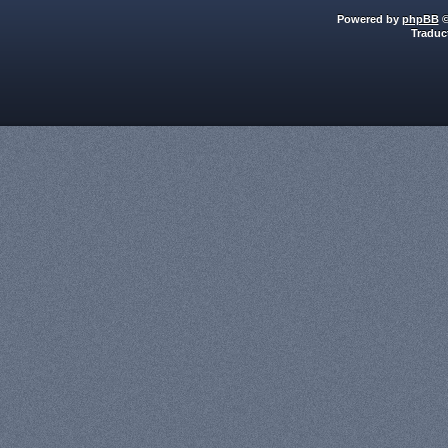
Powered by
phpBB
©
Traduc