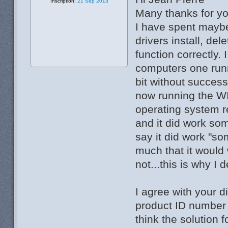
Inscription:
21 Sep 2013
Many thanks for yo
I have spent maybe 
drivers install, dele
function correctly. 
computers one runn
bit without success
now running the WI
operating system re
and it did work so
say it did work "s
much that it would
not...this is why I 
I agree with your d
product ID number .
think the solution 