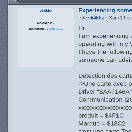
Experiencing some 
vk4khz
de
vk4khz
» Sam 1 Fév
Messages:
7
Hi
Inscription:
21 Sep 2013
I am experiencing 
operating with my 
I have the followin
someone can advise
Détection des cart
->Une carte avec 
Driver "SAA7146A",
Communication I2C 
xxxxxxxxxxxxxxxx
produit = $4F1C
Marque = $13C2
c'est une carte Te