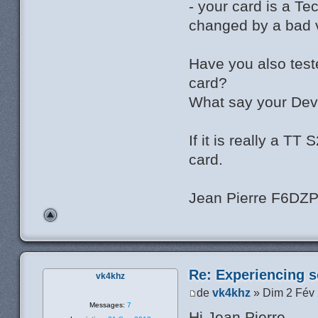
- your card is a T
changed by a bad v
Have you also test
card?
What say your Dev
If it is really a T
card.
Jean Pierre F6DZ
Re: Experiencing s
vk4khz
de
vk4khz
» Dim 2 Fév
Messages:
7
Hi Jean Pierre