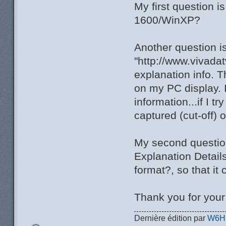
My first question 
1600/WinXP?
Another question i
"http://www.vivada
explanation info. T
on my PC display. I
information...if I t
captured (cut-off) 
My second question 
Explanation Detail
format?, so that it
Thank you for you
Dernière édition par
W6H