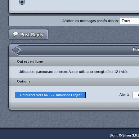
Afficher les messages postés depuis:
For
Qui est en ligne
Utilisateurs parcourant ce forum: Aucun utilisateur enregistré et 12 invités
Options
Aller à:
Retourner vers ARISS HamVideo Project
Skin: X-Silver 3.0