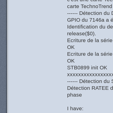
carte TechnoTrend
------ Détection du
GPIO du 7146a a ét
Identification du 
release($0).
Ecriture de la sér
OK
Ecriture de la sér
OK
STB0899 init OK
xxxxxxxxxxxxxxxx
------ Détection du 
Détection RATEE du
phase
I have: