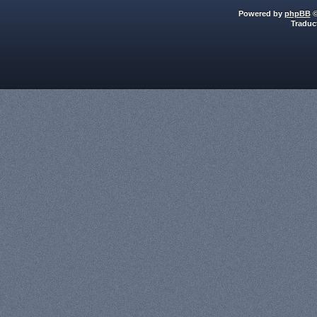
Powered by
phpBB
©
Traduc