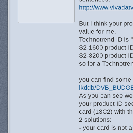
http://www.vivadat
But I think your p
value for me.
Technotrend ID is 
S2-1600 product ID
S2-3200 product ID
so for a Technotre
you can find some 
lkddb/DVB_BUDGE
As you can see we
your product ID se
card (13C2) with th
2 solutions:
- your card is not