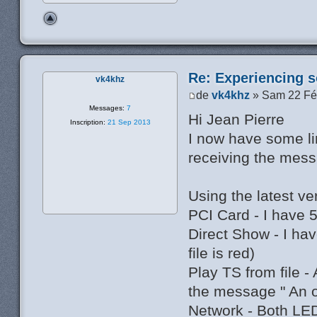
Re: Experiencing s
vk4khz
de
vk4khz
» Sam 22 Fé
Messages:
7
Hi Jean Pierre
Inscription:
21 Sep 2013
I now have some li
receiving the mess
Using the latest v
PCI Card - I have 
Direct Show - I h
file is red)
Play TS from file -
the message " An 
Network - Both LED