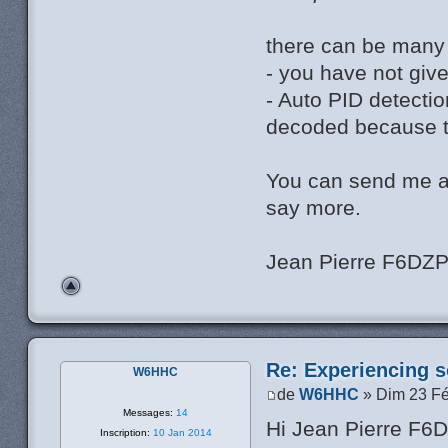
there can be many
- you have not giv
- Auto PID detectio
decoded because th
You can send me a
say more.
Jean Pierre F6DZ
Re: Experiencing s
W6HHC
de
W6HHC
» Dim 23 Fé
Messages:
14
Hi Jean Pierre F6
Inscription:
10 Jan 2014