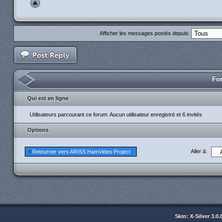
Afficher les messages postés depuis:
For
Qui est en ligne
Utilisateurs parcourant ce forum: Aucun utilisateur enregistré et 6 invités
Options
Aller à:
Retourner vers ARISS HamVideo Project
Skin: X-Silver 3.0