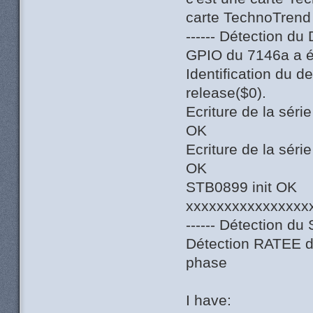
carte TechnoTrend
------ Détection du
GPIO du 7146a a ét
Identification du 
release($0).
Ecriture de la sér
OK
Ecriture de la sér
OK
STB0899 init OK
xxxxxxxxxxxxxxxx
------ Détection du 
Détection RATEE du
phase
I have: