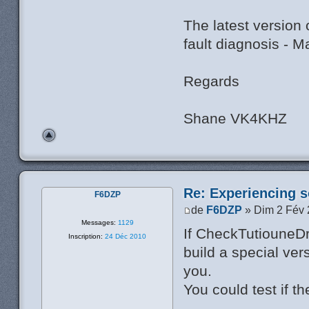
The latest version
fault diagnosis - 
Regards
Shane VK4KHZ
Re: Experiencing s
F6DZP
de
F6DZP
» Dim 2 Fév 
Messages:
1129
If CheckTutiouneDr
Inscription:
24 Déc 2010
build a special ver
you.
You could test if th