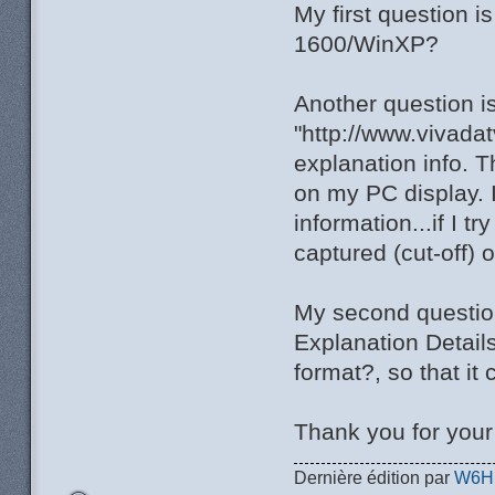
My first question 
1600/WinXP?
Another question i
"http://www.vivada
explanation info. T
on my PC display. I
information...if I t
captured (cut-off) 
My second question 
Explanation Detail
format?, so that it
Thank you for you
Dernière édition par
W6H