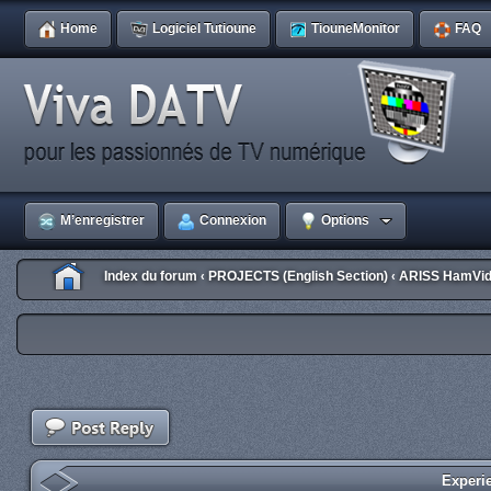
Home
Logiciel Tutioune
TiouneMonitor
FAQ
M’enregistrer
Connexion
Options
Index du forum
PROJECTS (English Section)
ARISS HamVid
‹
‹
Experi