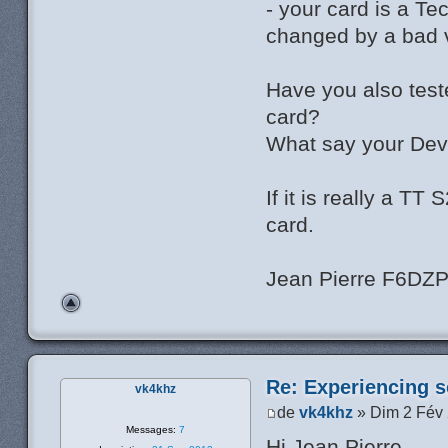
- your card is a T
changed by a bad v
Have you also test
card?
What say your Dev
If it is really a T
card.
Jean Pierre F6DZ
Re: Experiencing s
vk4khz
de
vk4khz
» Dim 2 Fév
Messages:
7
Hi Jean Pierre