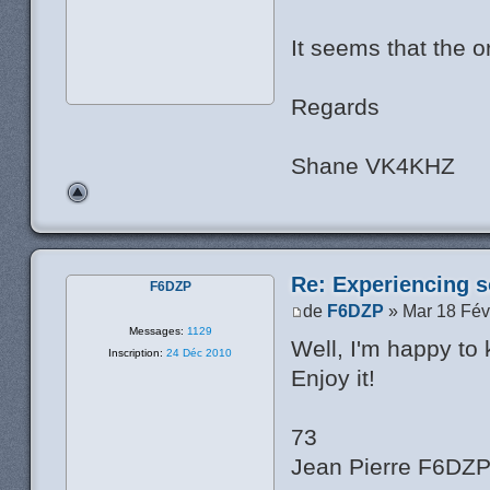
It seems that the or
Regards
Shane VK4KHZ
Re: Experiencing s
F6DZP
de
F6DZP
» Mar 18 Fév
Messages:
1129
Well, I'm happy to
Inscription:
24 Déc 2010
Enjoy it!
73
Jean Pierre F6DZ