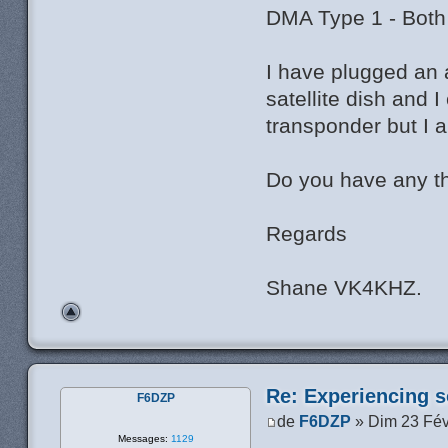
DMA Type 1 - Both
I have plugged an 
satellite dish and
transponder but I 
Do you have any t
Regards
Shane VK4KHZ.
Re: Experiencing s
F6DZP
de
F6DZP
» Dim 23 Fév
Messages:
1129