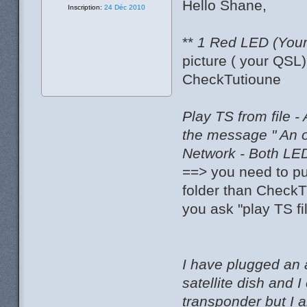
Hello Shane,
Inscription:
24 Déc 2010
**
1 Red LED (Your 
picture ( your QSL
CheckTutioune
Play TS from file -
the message " An 
Network - Both LED
==> you need to pu
folder than CheckT
you ask "play TS fi
I have plugged an 
satellite dish and
transponder but I 