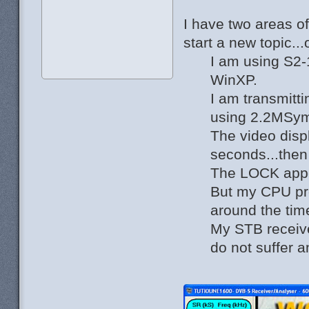
I have two areas o
start a new topic..
I am using S2-
WinXP.
I am transmitt
using 2.2MSy
The video disp
seconds...then
The LOCK app
But my CPU pro
around the tim
My STB receiv
do not suffer a