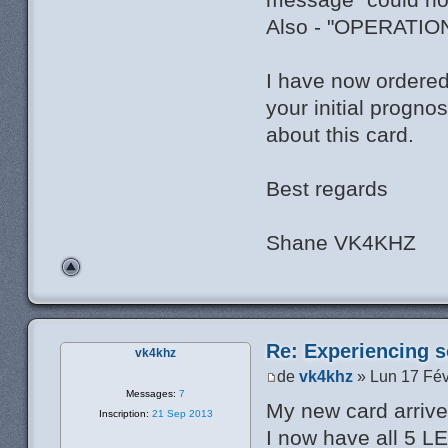
Also - "OPERATI
I have now ordered
your initial progno
about this card.
Best regards
Shane VK4KHZ
Re: Experiencing s
vk4khz
de
vk4khz
» Lun 17 Fév
Messages:
7
My new card arrived
Inscription:
21 Sep 2013
I now have all 5 L