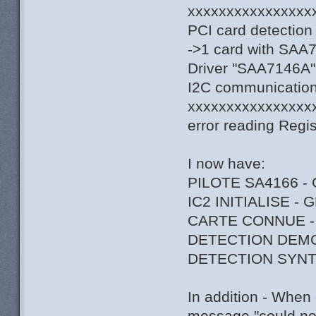
xxxxxxxxxxxxxxxx
PCI card detection
->1 card with SAA
Driver "SAA7146A",
I2C communication 
xxxxxxxxxxxxxxxx
error reading Regi
I now have:
PILOTE SA4166 -
IC2 INITIALISE -
CARTE CONNUE -
DETECTION DEM
DETECTION SYNT
In addition - When 
message "could not 