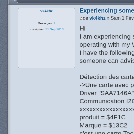
Experiencing some 
vk4khz
de
vk4khz
» Sam 1 Fév
Messages:
7
Hi
Inscription:
21 Sep 2013
I am experiencing 
operating with my 
I have the followin
someone can advise
Détection des cart
->Une carte avec 
Driver "SAA7146A",
Communication I2C 
xxxxxxxxxxxxxxxx
produit = $4F1C
Marque = $13C2
c'est une carte Te