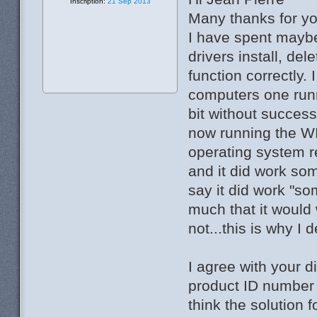
Inscription:
21 Sep 2013
Many thanks for yo
I have spent maybe 
drivers install, dele
function correctly. 
computers one runn
bit without success
now running the WI
operating system re
and it did work so
say it did work "s
much that it would
not...this is why I 
I agree with your d
product ID number .
think the solution 