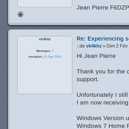
Jean Pierre F6DZ
Re: Experiencing s
vk4khz
de
vk4khz
» Dim 2 Fév
Messages:
7
Hi Jean Pierre
Inscription:
21 Sep 2013
Thank you for the 
support.
Unfortunately I sti
I am now receiving 
Windows Version u
Windows 7 Home Pr