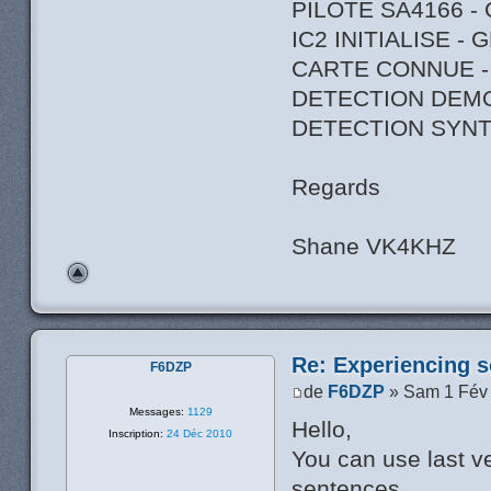
PILOTE SA4166 -
IC2 INITIALISE -
CARTE CONNUE -
DETECTION DEM
DETECTION SYNT
Regards
Shane VK4KHZ
Re: Experiencing s
F6DZP
de
F6DZP
» Sam 1 Fév
Messages:
1129
Hello,
Inscription:
24 Déc 2010
You can use last ve
sentences.