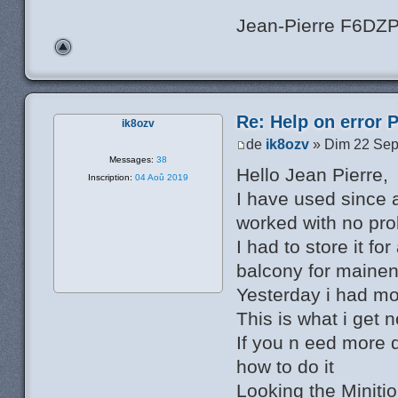
Jean-Pierre F6DZ
Re: Help on error 
ik8ozv
de
ik8ozv
» Dim 22 Sep
Messages:
38
Hello Jean Pierre,
Inscription:
04 Aoû 2019
I have used since 
worked with no pr
I had to store it fo
balcony for mainen
Yesterday i had mo
This is what i get
If you n eed more 
how to do it
Looking the Minitio