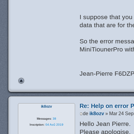
I suppose that you
data that are for t
So the error messa
MiniTiounerPro wit
Jean-Pierre F6DZ
Re: Help on error 
ik8ozv
de
ik8ozv
» Mar 24 Sep
Messages:
38
Hello Jean Pierre.
Inscription:
04 Aoû 2019
Please apologise.