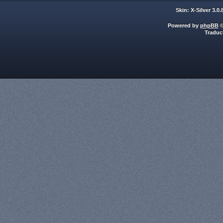
Skin: X-Silver 3.0
Powered by
phpBB
©
Traduc