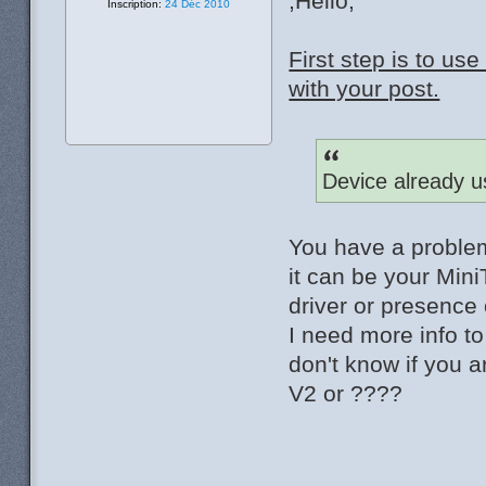
;Hello,
Inscription:
24 Déc 2010
First step is to u
with your post.
Device already u
You have a problem
it can be your Mini
driver or presence 
I need more info t
don't know if you 
V2 or ????