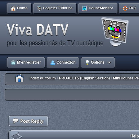
Home
Logiciel Tutioune
TiouneMonitor
FAQ
M’enregistrer
Connexion
Options
Index du forum
PROJECTS (English Section)
MiniTiouner Pr
‹
‹
Help