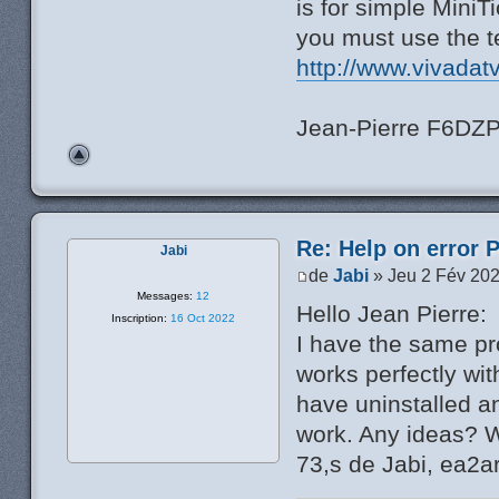
is for simple MiniT
you must use the t
http://www.vivadat
Jean-Pierre F6DZ
Re: Help on error 
Jabi
de
Jabi
» Jeu 2 Fév 202
Messages:
12
Hello Jean Pierre:
Inscription:
16 Oct 2022
I have the same pr
works perfectly wi
have uninstalled an
work. Any ideas? W
73,s de Jabi, ea2a