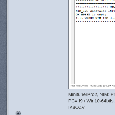
Test MiniMyMiniTiouner.png (59.19 Ki
MinitunerPro2, NIM: 
PC= I9 / Win10-64bits.
IK8OZV