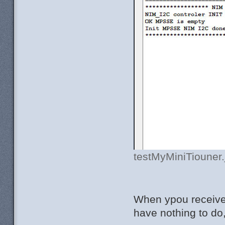
testMyMiniTiouner.
When ypou receive 
have nothing to do, 