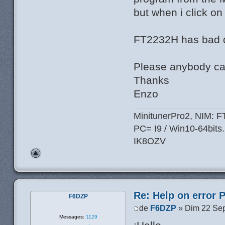
but when i click on
FT2232H has bad d
Please anybody can
Thanks
Enzo
MinitunerPro2, NIM: 
PC= I9 / Win10-64bits.
IK8OZV
Re: Help on error 
F6DZP
de
F6DZP
» Dim 22 Sep
Messages:
1129