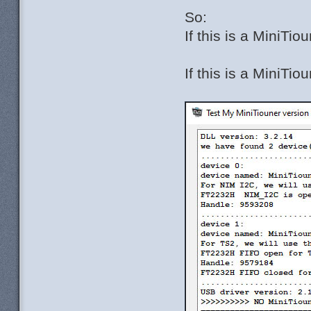
So:
If this is a MiniT
If this is a MiniTi