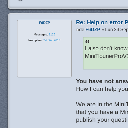
Re: Help on error 
F6DZP
de
F6DZP
» Lun 23 Sep
Messages:
1129
Inscription:
24 Déc 2010
I also don't know
MiniTiounerProV
You have not ans
How I can help you 
We are in the Mini
that you have a Mi
publish your questi