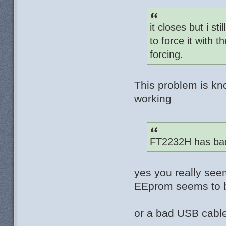
it closes but i st
to force it with
forcing.
This problem is kn
working
FT2232H has bad
yes you really see
EEprom seems to b
or a bad USB cable