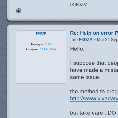
IK8OZV
Re: Help on error 
F6DZP
de
F6DZP
» Mar 24 Sep
Messages:
1129
Hello,
Inscription:
24 Déc 2010
I suppose that pe
have made a mistak
same issue.
the method to pro
http://www.vivadat
but take care : DO