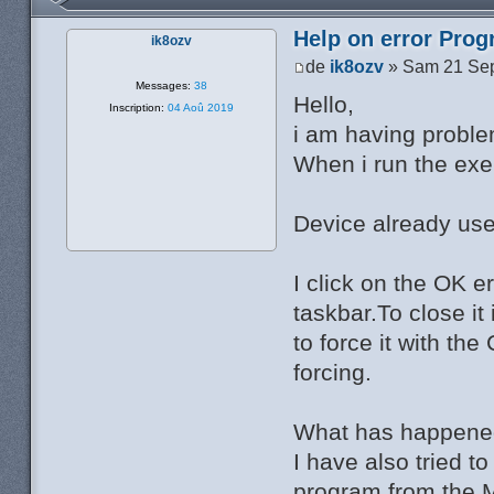
Help on error Pro
ik8ozv
de
ik8ozv
» Sam 21 Sep
Messages:
38
Hello,
Inscription:
04 Aoû 2019
i am having probl
When i run the exe f
Device already use
I click on the OK er
taskbar.To close it
to force it with t
forcing.
What has happen
I have also tried 
program from the M