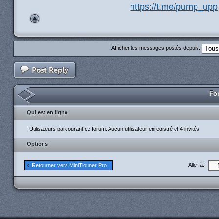
https://t.me/pump_upp
Afficher les messages postés depuis:
For
Qui est en ligne
Utilisateurs parcourant ce forum: Aucun utilisateur enregistré et 4 invités
Options
Aller à:
Retourner vers MiniTiouner Pro