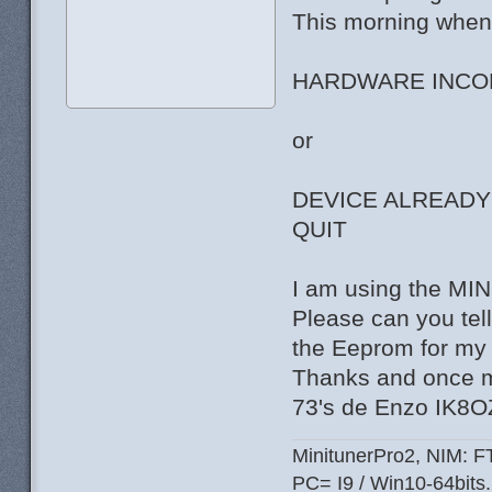
This morning when i
HARDWARE INCOM
or
DEVICE ALREADY
QUIT
I am using the M
Please can you tell 
the Eeprom for my 
Thanks and once m
73's de Enzo IK8
MinitunerPro2, NIM: 
PC= I9 / Win10-64bits.