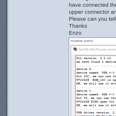
have connected the
upper connector an
Please can you tel
Thanks
Enzo
FICHIERS JOINTS