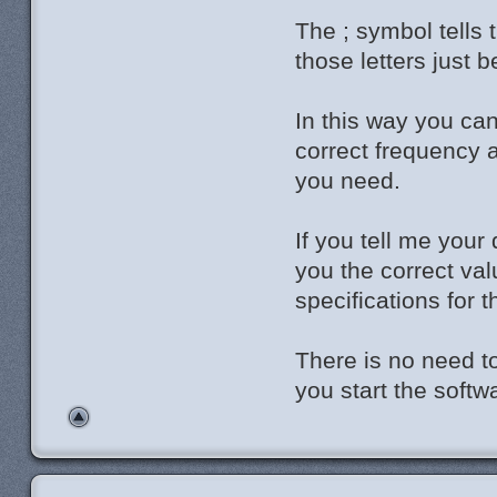
The ; symbol tells 
those letters just
In this way you can
correct frequency 
you need.
If you tell me your
you the correct val
specifications for 
There is no need to
you start the softw