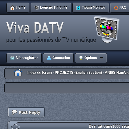
Home
Logiciel Tutioune
TiouneMonitor
FAQ
M’enregistrer
Connexion
Options
Index du forum
PROJECTS (English Section)
ARISS HamVid
‹
‹
Best tutioune1600 set