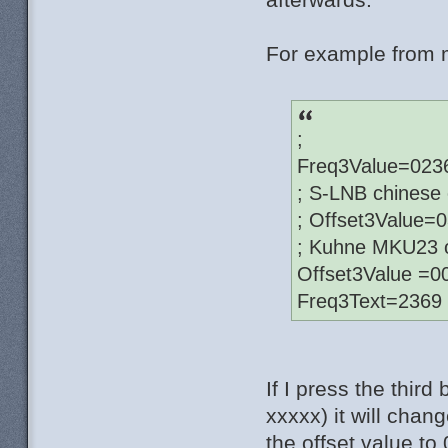
For example from m
;
Freq3Value=023
; S-LNB chinese 
; Offset3Value=
; Kuhne MKU23 o
Offset3Value =
Freq3Text=2369
If I press the thi
xxxxx) it will cha
the offset value t