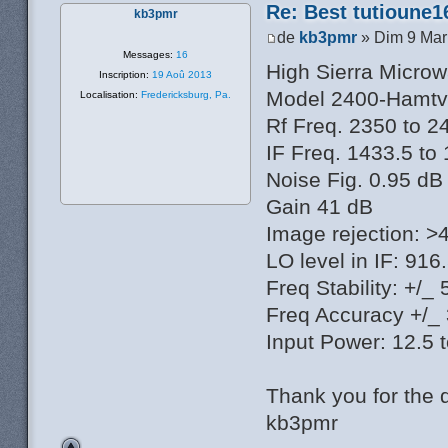
Re: Best tutioune1
kb3pmr
de
kb3pmr
» Dim 9 Mar
Messages:
16
High Sierra Micro
Inscription:
19 Aoû 2013
Model 2400-Hamtv
Localisation:
Fredericksburg, Pa.
Rf Freq. 2350 to 
IF Freq. 1433.5 t
Noise Fig. 0.95 dB
Gain 41 dB
Image rejection: >
LO level in IF: 91
Freq Stability: +/
Freq Accuracy +/_
Input Power: 12.5 
Thank you for the 
kb3pmr