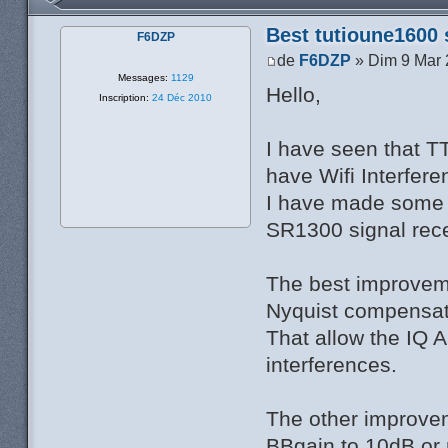
Best tutioune1600 
F6DZP
de
F6DZP
» Dim 9 Mar 
Messages:
1129
Hello,
Inscription:
24 Déc 2010
I have seen that T
have Wifi Interfere
I have made some 
SR1300 signal rece
The best improvem
Nyquist compensati
That allow the IQ A
interferences.
The other improvem
BBgain to 10dB or