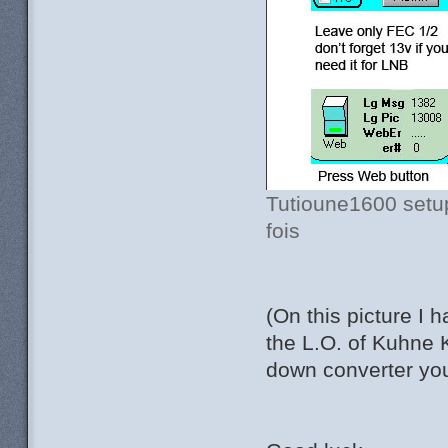
Tutioune1600 setup
fois
(On this picture I 
the L.O. of Kuhne 
down converter you