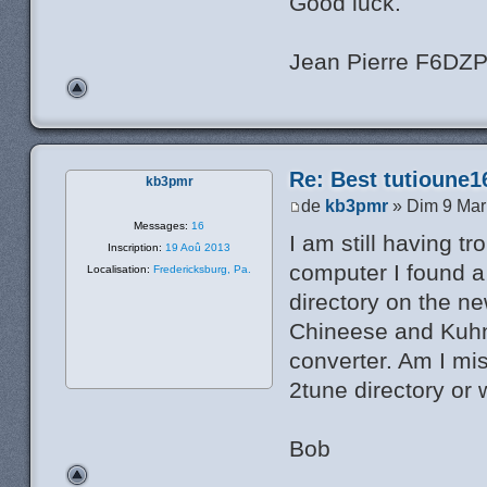
Good luck.
Jean Pierre F6DZ
Re: Best tutioune1
kb3pmr
de
kb3pmr
» Dim 9 Mar
Messages:
16
I am still having t
Inscription:
19 Aoû 2013
computer I found a 
Localisation:
Fredericksburg, Pa.
directory on the n
Chineese and Kuhne
converter. Am I mis
2tune directory or 
Bob