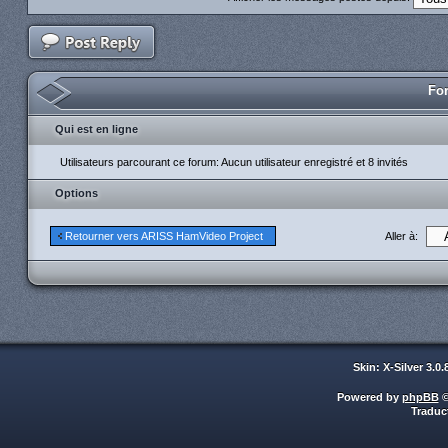
For
Qui est en ligne
Utilisateurs parcourant ce forum: Aucun utilisateur enregistré et 8 invités
Options
Aller à:
Retourner vers ARISS HamVideo Project
Skin: X-Silver 3.0
Powered by
phpBB
©
Traduc