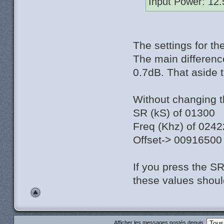
Input Power: 12
The settings for t
The main differenc
0.7dB. That aside 
Without changing the
SR (kS) of 01300
Freq (Khz) of 024
Offset-> 00916500
If you press the S
these values shoul
Afficher les messages postés depuis: