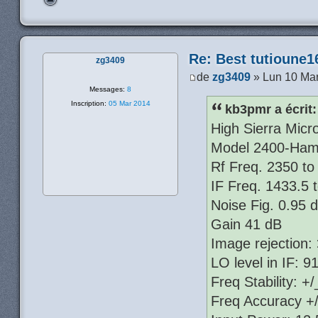
Re: Best tutioune1
zg3409
de
zg3409
» Lun 10 Mar
Messages:
8
Inscription:
05 Mar 2014
kb3pmr a écrit:
High Sierra Mic
Model 2400-Ham
Rf Freq. 2350 t
IF Freq. 1433.5
Noise Fig. 0.95 
Gain 41 dB
Image rejection:
LO level in IF: 
Freq Stability: 
Freq Accuracy +