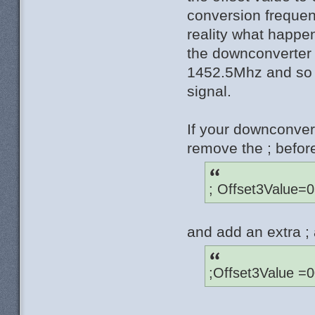
conversion freque
reality what happe
the downconverter
1452.5Mhz and so t
signal.
If your downconve
remove the ; befor
; Offset3Value=
and add an extra ; 
;Offset3Value =