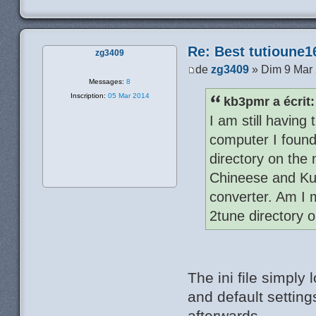
Re: Best tutioune1
zg3409
de
zg3409
» Dim 9 Mar
Messages:
8
Inscription:
05 Mar 2014
kb3pmr a écrit:
I am still having
computer I found 
directory on the
Chineese and Kuh
converter. Am I m
2tune directory o
The ini file simply
and default settin
afterwards.