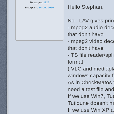
Messages:
1129
Hello Stephan,
Inscription:
24 Déc 2010
No : LAV gives princ
- mpeg2 audio deco
that don't have
- mpeg2 video deco
that don't have
- TS file reader/sp
format.
( VLC and mediapla
windows capacity fo
As in CheckMatos w
need a test file an
If we use Win7, Tut
Tutioune doesn't ha
If we use Win XP a