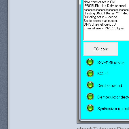
checkTutiouneDriv