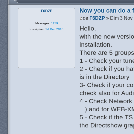
Now you can do a f
F6DZP
de
F6DZP
» Dim 3 Nov 
Messages:
1129
Hello,
Inscription:
24 Déc 2010
with the new versi
installation.
There are 5 groups
1 - Check your tune
2 - Check if you ha
is in the Directory
3- Check if your c
check also for Aud
4 - Check Network 
...) and for WEB-X
5 - Check if the T
the Directshow gra