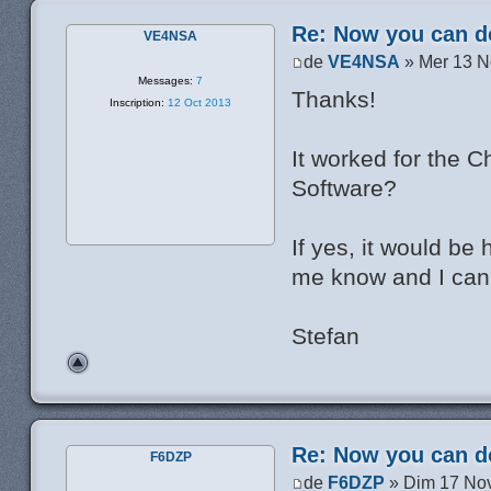
Re: Now you can do
VE4NSA
de
VE4NSA
» Mer 13 N
Messages:
7
Thanks!
Inscription:
12 Oct 2013
It worked for the C
Software?
If yes, it would be 
me know and I can
Stefan
Re: Now you can do
F6DZP
de
F6DZP
» Dim 17 Nov