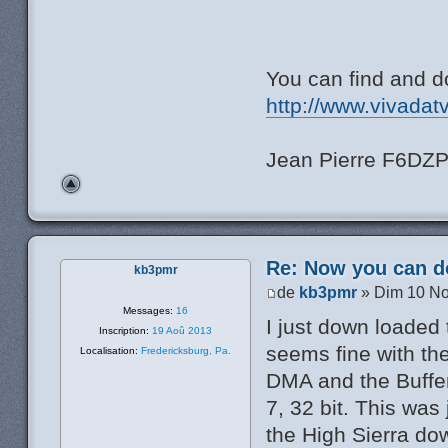
You can find and d
http://www.vivadat
Jean Pierre F6DZ
Re: Now you can do
kb3pmr
de
kb3pmr
» Dim 10 No
Messages:
16
I just down loaded
Inscription:
19 Aoû 2013
seems fine with the
Localisation:
Fredericksburg, Pa.
DMA and the Buffer
7, 32 bit. This was
the High Sierra dow