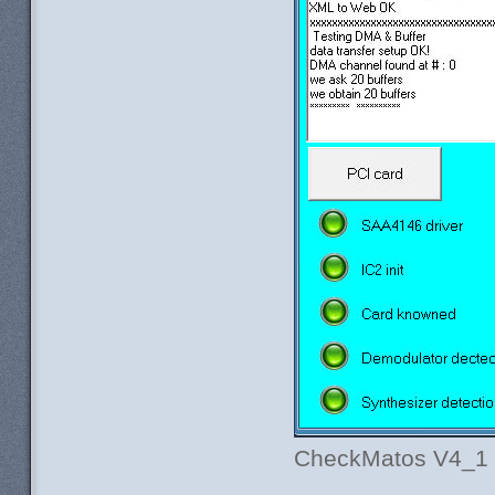
CheckMatos V4_1 af