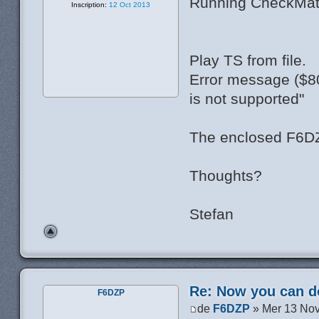
Running CheckMatos
Inscription:
12 Oct 2013
Play TS from file.
Error message ($80
is not supported"
The enclosed F6DZp
Thoughts?
Stefan
Re: Now you can do
F6DZP
de
F6DZP
» Mer 13 Nov