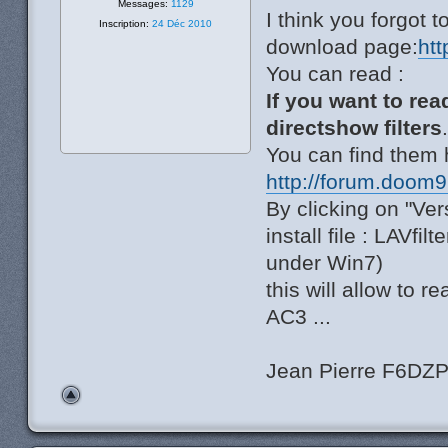
Messages:
1129
I think you forgot t
Inscription:
24 Déc 2010
download page:
ht
You can read :
If you want to rea
directshow filters
You can find them 
http://forum.doom
By clicking on "Ver
install file : LAVfil
under Win7)
this will allow to
AC3 ...
Jean Pierre F6DZ