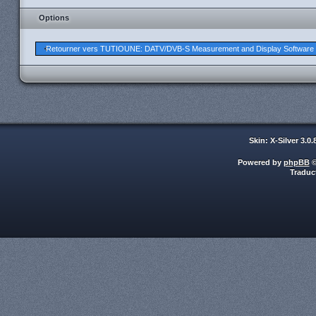
Options
Retourner vers TUTIOUNE: DATV/DVB-S Measurement and Display Software
Skin: X-Silver 3.0
Powered by
phpBB
©
Traduc