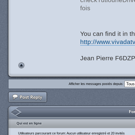
fois
You can find it in 
http://www.vivadat
Jean Pierre F6DZ
Afficher les messages postés depuis:
For
Qui est en ligne
Utilisateurs parcourant ce forum: Aucun utilisateur enregistré et 20 invités