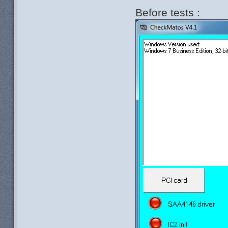
Before tests :