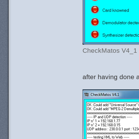
CheckMatos V4_1 be
after having done a