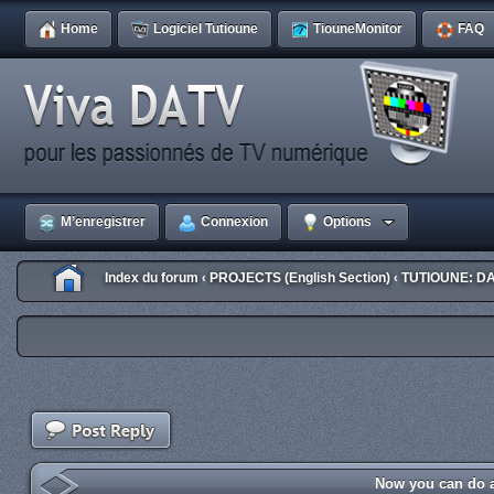
Home
Logiciel Tutioune
TiouneMonitor
FAQ
M’enregistrer
Connexion
Options
Index du forum
PROJECTS (English Section)
TUTIOUNE: DA
‹
‹
Now you can do a 