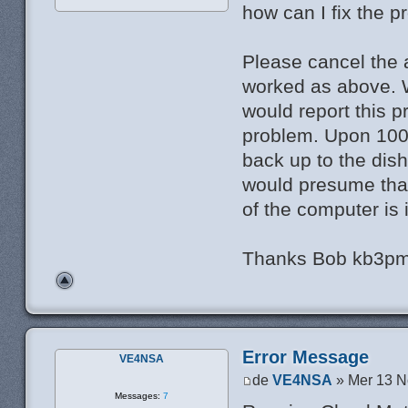
how can I fix the 
Please cancel the a
worked as above.
would report this 
problem. Upon 100 m
back up to the dish
would presume that
of the computer is 
Thanks Bob kb3p
Error Message
VE4NSA
de
VE4NSA
» Mer 13 N
Messages:
7