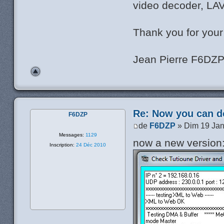
video decoder, LAV 
Thank you for your
Jean Pierre F6DZ
Re: Now you can do
F6DZP
de
F6DZP
» Dim 19 Jan
Messages:
1129
now a new version
Inscription:
24 Déc 2010