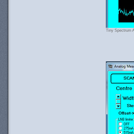
Tiny Spectrum A