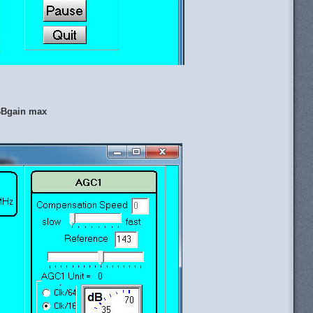
 BBgain max