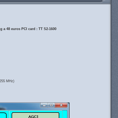
 a 48 euros PCI card : TT S2-1600
 1255 MHz)