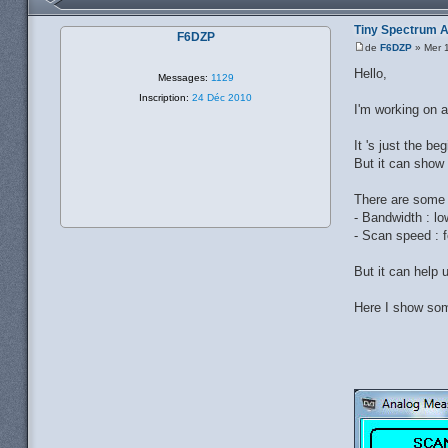
Tiny Spectrum 
F6DZP
de
F6DZP
» Mer 1
Hello,
Messages:
1129
Inscription:
24 Déc 2010
I'm working on a
It 's just the b
But it can show 
There are some l
- Bandwidth : l
- Scan speed : f
But it can help 
Here I show som