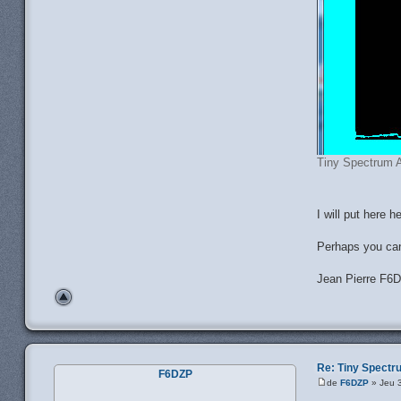
Tiny Spectrum A
I will put here 
Perhaps you ca
Jean Pierre F6
Re: Tiny Spect
F6DZP
de
F6DZP
» Jeu 