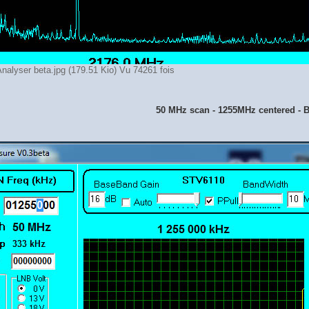
nalyser beta.jpg (179.51 Kio) Vu 74261 fois
50 MHz scan - 1255MHz centered -