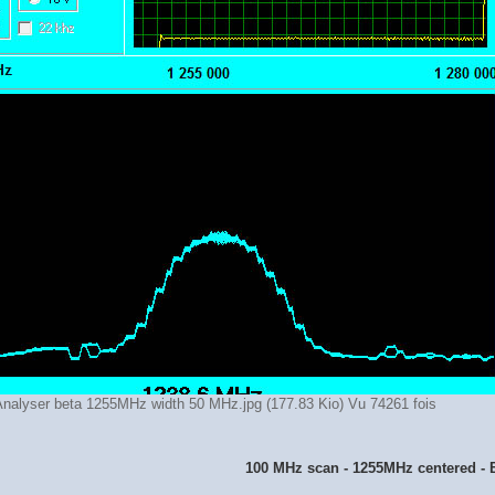
nalyser beta 1255MHz width 50 MHz.jpg (177.83 Kio) Vu 74261 fois
100 MHz scan - 1255MHz centered - 