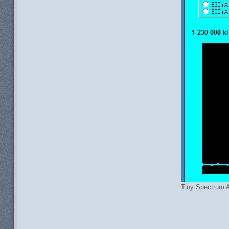
Tiny Spectrum A