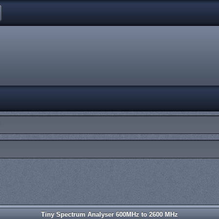
Tiny Spectrum Analyser 600MHz to 2600 MHz