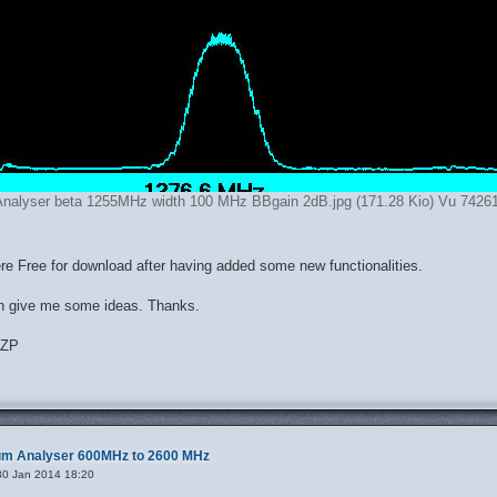
nalyser beta 1255MHz width 100 MHz BBgain 2dB.jpg (171.28 Kio) Vu 74261
here Free for download after having added some new functionalities.
n give me some ideas. Thanks.
DZP
rum Analyser 600MHz to 2600 MHz
30 Jan 2014 18:20