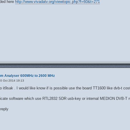
ded here
http://www.vivadatv.org/viewtopic.php?f=60&t=271
rum Analyser 600MHz to 2600 MHz
0 Oct 2014 19:13
io it9sak . I would like know if is possible use the board TT1600 like dvb-t c
edicate software which use RTL2832 SDR usb-key or internal MEDION DVB-T r
reply