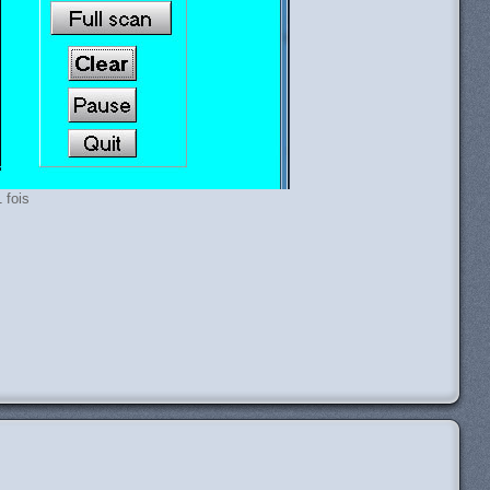
 fois
H