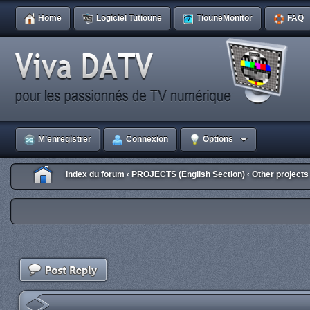
Home
Logiciel Tutioune
TiouneMonitor
FAQ
M’enregistrer
Connexion
Options
Index du forum
PROJECTS (English Section)
Other projects
‹
‹