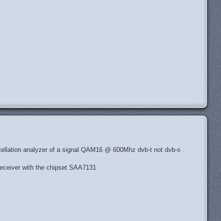
H
ostellation analyzer of a signal QAM16 @ 600Mhz dvb-t not dvb-s .
eceiver with the chipset SAA7131