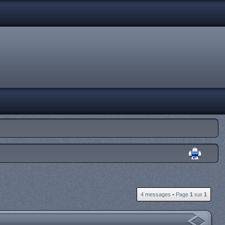
4 messages • Page
1
sur
1