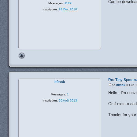
Can be downloa
Messages:
1129
Inscription:
24 Déc 2010
Re: Tiny Spect
it9sak
de
it9sak
» Lun 2
Hello , I'm nunz
Messages:
1
Inscription:
26 Aoû 2013
Or if exist a d
Thanks for your 