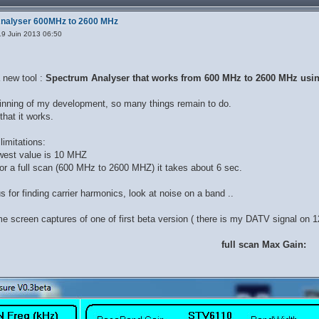
Analyser 600MHz to 2600 MHz
9 Juin 2013 06:50
 new tool :
Spectrum Analyser that works from 600 MHz to 2600 MHz using
eginning of my development, so many things remain to do.
that it works.
imitations:
owest value is 10 MHZ
or a full scan (600 MHz to 2600 MHZ) it takes about 6 sec.
us for finding carrier harmonics, look at noise on a band ..
e screen captures of one of first beta version ( there is my DATV signal on
full scan Max Gain: