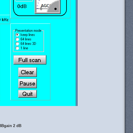
BBgain 2 dB