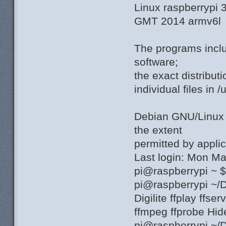
Linux raspberrypi
GMT 2014 armv6l
The programs incl
software;
the exact distribut
individual files in 
Debian GNU/Linu
the extent
permitted by applic
Last login: Mon M
pi@raspberrypi ~ 
pi@raspberrypi ~/
Digilite ffplay ffs
ffmpeg ffprobe Hi
pi@raspberrypi ~/D