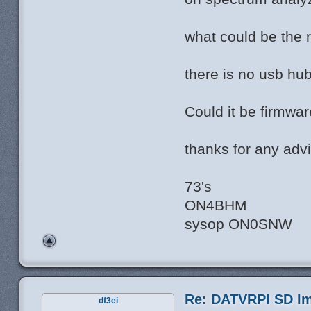
what could be the r
there is no usb hu
Could it be firmwar
thanks for any advi
73's
ON4BHM
sysop ON0SNW
Re: DATVRPI SD Im
df3ei