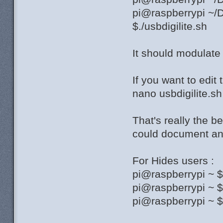
pi@raspberrypi ~/D
$./usbdigilite.sh
It should modulat
If you want to edit 
nano usbdigilite.sh
That's really the b
could document and
For Hides users :
pi@raspberrypi ~ 
pi@raspberrypi ~ 
pi@raspberrypi ~ $