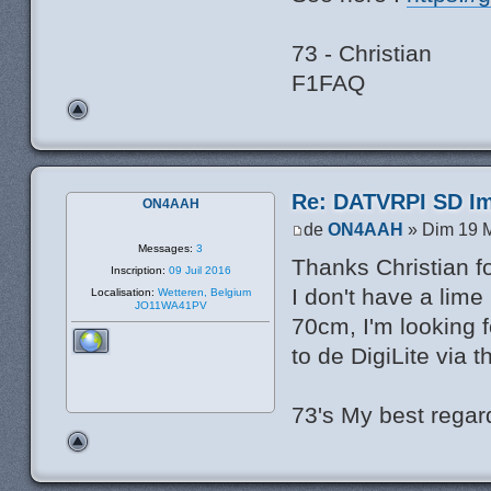
73 - Christian
F1FAQ
Re: DATVRPI SD Im
ON4AAH
de
ON4AAH
» Dim 19 M
Messages:
3
Thanks Christian fo
Inscription:
09 Juil 2016
I don't have a lime
Localisation:
Wetteren, Belgium
JO11WA41PV
70cm, I'm looking 
to de DigiLite via 
73's My best rega