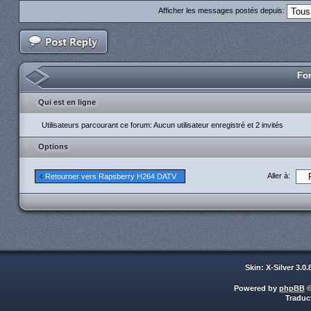
Afficher les messages postés depuis:
For
Qui est en ligne
Utilisateurs parcourant ce forum: Aucun utilisateur enregistré et 2 invités
Options
Aller à:
Retourner vers Rapsberry H264 DATV
Skin: X-Silver 3.0
Powered by
phpBB
©
Traduc