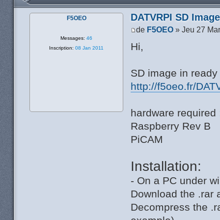
DATVRPI SD Image 
F5OEO
de
F5OEO
» Jeu 27 Mar
Messages:
46
Hi,
Inscription:
08 Jan 2011
SD image in ready 
http://f5oeo.fr/DAT
hardware required 
Raspberry Rev B
PiCAM
Installation:
- On a PC under wi
Download the .rar 
Decompress the .ra