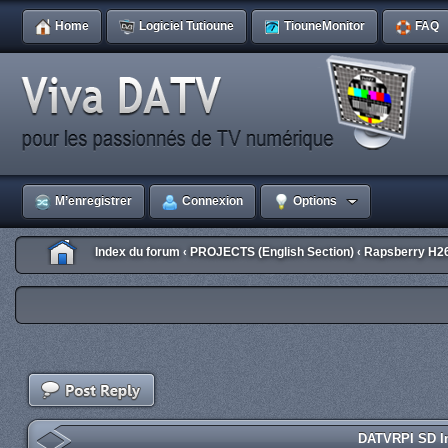
Home
Logiciel Tutioune
TiouneMonitor
FAQ
M’enregistrer
Connexion
Options
Index du forum
PROJECTS (English Section)
Rapsberry H2
‹
‹
DATVRPI SD Im