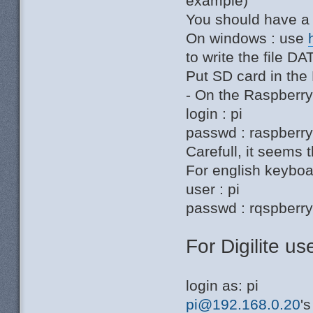
example)
You should have a 
On windows : use
to write the file 
Put SD card in the
- On the Raspberr
login : pi
passwd : raspberr
Carefull, it seems t
For english keyboar
user : pi
passwd : rqspberr
For Digilite use
login as: pi
pi@192.168.0.20
'