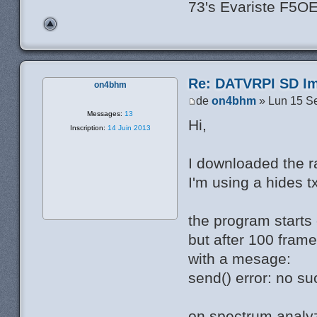
73's Evariste F5O
Re: DATVRPI SD Im
on4bhm
de
on4bhm
» Lun 15 S
Messages:
13
Hi,
Inscription:
14 Juin 2013
I downloaded the rar
I'm using a hides t
the program starts 
but after 100 frame
with a mesage:
send() error: no su
on spectrum analyz