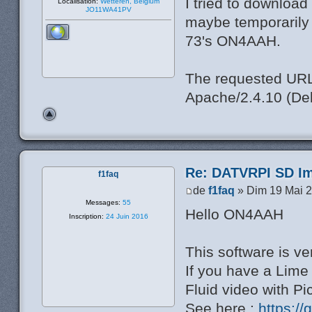
I tried to download
Localisation:
Wetteren, Belgium
JO11WA41PV
maybe temporarily o
73's ON4AAH.
The requested URL 
Apache/2.4.10 (Deb
Re: DATVRPI SD Im
f1faq
de
f1faq
» Dim 19 Mai 2
Messages:
55
Hello ON4AAH
Inscription:
24 Juin 2016
This software is ve
If you have a Lim
Fluid video with P
See here :
https:/