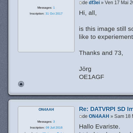
de
df3ei
» Ven 17 Mai 2
Messages:
1
Hi, all,
Inscription:
31 Oct 2017
is this image still
like to experiement
Thanks and 73,
Jörg
OE1AGF
Re: DATVRPI SD Im
ON4AAH
de
ON4AAH
» Sam 18 
Messages:
3
Hallo Evariste.
Inscription:
09 Juil 2016