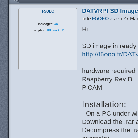
DATVRPI SD Image 
F5OEO
de
F5OEO
» Jeu 27 Mar
Messages:
46
Hi,
Inscription:
08 Jan 2011
SD image in ready 
http://f5oeo.fr/DAT
hardware required 
Raspberry Rev B
PiCAM
Installation:
- On a PC under wi
Download the .rar 
Decompress the .ra