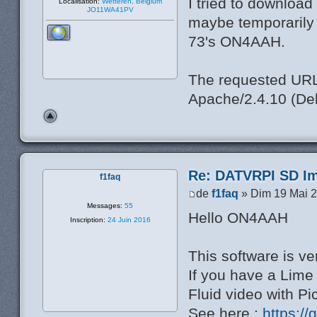
I tried to download
Localisation:
Wetteren, Belgium
JO11WA41PV
maybe temporarily o
73's ON4AAH.
The requested URL 
Apache/2.4.10 (Deb
Re: DATVRPI SD Im
f1faq
de
f1faq
» Dim 19 Mai 2
Messages:
55
Hello ON4AAH
Inscription:
24 Juin 2016
This software is ve
If you have a Lim
Fluid video with P
See here :
https:/