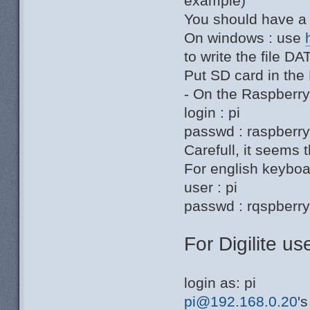
example)
You should have a 
On windows : use
to write the file 
Put SD card in the
- On the Raspberr
login : pi
passwd : raspberr
Carefull, it seems t
For english keyboar
user : pi
passwd : rqspberr
For Digilite use
login as: pi
pi@192.168.0.20
'