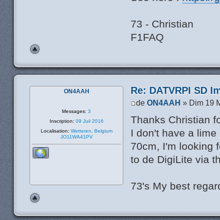
73 - Christian
F1FAQ
Re: DATVRPI SD Im
ON4AAH
de
ON4AAH
» Dim 19 M
Messages:
3
Thanks Christian fo
Inscription:
09 Juil 2016
I don't have a lime
Localisation:
Wetteren, Belgium
JO11WA41PV
70cm, I'm looking 
to de DigiLite via 
73's My best rega