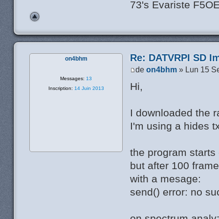
73's Evariste F5O
Re: DATVRPI SD Im
on4bhm
de
on4bhm
» Lun 15 S
Messages:
13
Hi,
Inscription:
14 Juin 2013
I downloaded the rar
I'm using a hides t
the program starts 
but after 100 frame
with a mesage:
send() error: no su
on spectrum analyz