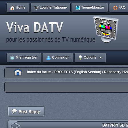
Home
Logiciel Tutioune
TiouneMonitor
FAQ
M’enregistrer
Connexion
Options
Index du forum
PROJECTS (English Section)
Rapsberry H2
‹
‹
DATVRPI SD Im