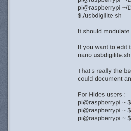
pi@raspberrypi ~/D
$./usbdigilite.sh
It should modulat
If you want to edit 
nano usbdigilite.sh
That's really the b
could document and
For Hides users :
pi@raspberrypi ~ 
pi@raspberrypi ~ 
pi@raspberrypi ~ $