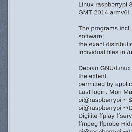
Linux raspberrypi
GMT 2014 armv6l
The programs incl
software;
the exact distribut
individual files in 
Debian GNU/Linu
the extent
permitted by applic
Last login: Mon M
pi@raspberrypi ~ 
pi@raspberrypi ~/
Digilite ffplay ffs
ffmpeg ffprobe Hi
pi@raspberrypi ~/D