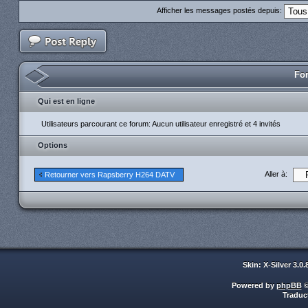
Afficher les messages postés depuis:
For
Qui est en ligne
Utilisateurs parcourant ce forum: Aucun utilisateur enregistré et 4 invités
Options
Aller à:
Retourner vers Rapsberry H264 DATV
Skin: X-Silver 3.0
Powered by
phpBB
©
Traduc