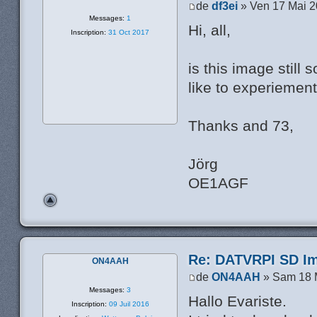
de
df3ei
» Ven 17 Mai 2
Messages:
1
Hi, all,
Inscription:
31 Oct 2017
is this image still
like to experiement
Thanks and 73,
Jörg
OE1AGF
Re: DATVRPI SD Im
ON4AAH
de
ON4AAH
» Sam 18 
Messages:
3
Hallo Evariste.
Inscription:
09 Juil 2016