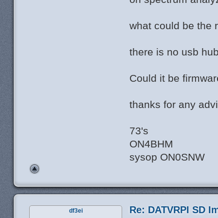
what could be the r
there is no usb hu
Could it be firmwar
thanks for any advi
73's
ON4BHM
sysop ON0SNW
Re: DATVRPI SD Im
df3ei