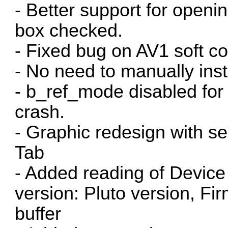
- Better support for openi
box checked.
- Fixed bug on AV1 soft c
- No need to manually ins
- b_ref_mode disabled for
crash.
- Graphic redesign with s
Tab
- Added reading of Device
version: Pluto version, Fi
buffer