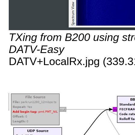
TXing from B200 using st
DATV-Easy
DATV+LocalRx.jpg (339.31