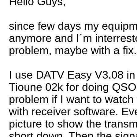
Hello Guys,
since few days my equipme
anymore and I´m interres
problem, maybe with a fix.
I use DATV Easy V3.08 in
Tioune 02k for doing QSOs
problem if I want to watch
with receiver software. E
picture to show the transm
short down. Then the sign