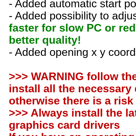
- Added automatic start p
- Added possibility to adj
faster for slow PC or re
better quality!
- Added opening x y coordin
>>> WARNING follow the 
install all the necessar
otherwise there is a ris
>>> Always install the la
graphics card drivers