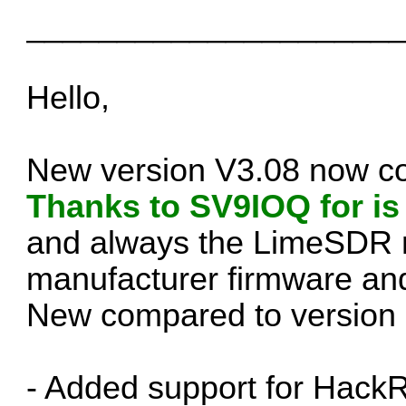
____________________
Hello,
New version V3.08 now c
Thanks to SV9IOQ for is
and always the LimeSDR m
manufacturer firmware an
New compared to version 
- Added support for Hac