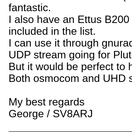
fantastic.
I also have an Ettus B200 
included in the list.
I can use it through gnur
UDP stream going for Pluto
But it would be perfect to 
Both osmocom and UHD sin
My best regards
George / SV8ARJ