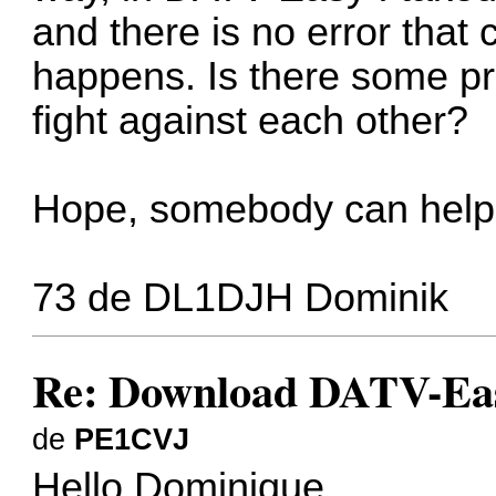
and there is no error that
happens. Is there some p
fight against each other?
Hope, somebody can help
73 de DL1DJH Dominik
Re: Download DATV-Eas
de
PE1CVJ
Hello Dominique,