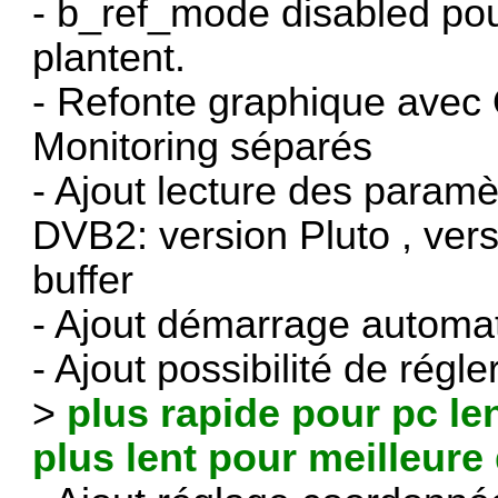
- b_ref_mode disabled pou
plantent.
- Refonte graphique avec 
Monitoring séparés
- Ajout lecture des paramè
DVB2: version Pluto , ver
buffer
- Ajout démarrage automa
- Ajout possibilité de régl
>
plus rapide pour pc le
plus lent pour meilleure 