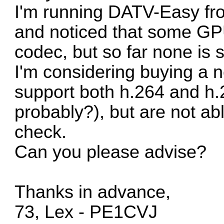
I'm running DATV-Easy fro
and noticed that some GPU
codec, but so far none is 
I'm considering buying a n
support both h.264 and h.
probably?), but are not ab
check.
Can you please advise?
Thanks in advance,
73, Lex - PE1CVJ