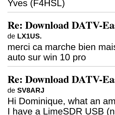
Yves (F4HSL)
Re: Download DATV-Eas
de
LX1US.
merci ca marche bien mais
auto sur win 10 pro
Re: Download DATV-Eas
de
SV8ARJ
Hi Dominique, what an ama
I have a LimeSDR USB (not