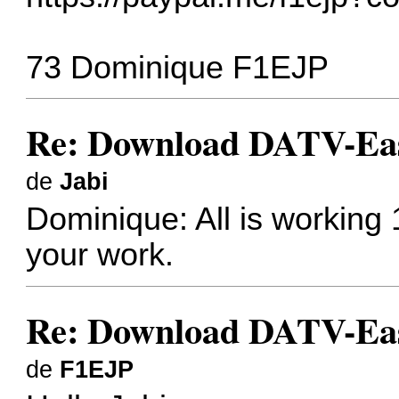
73 Dominique F1EJP
Re: Download DATV-Eas
de
Jabi
Dominique: All is working
your work.
Re: Download DATV-Eas
de
F1EJP