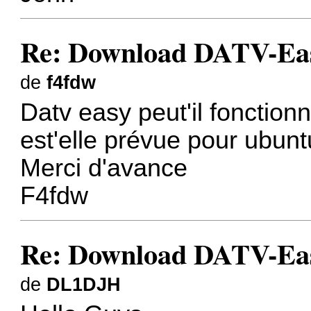
Re: Download DATV-Eas
de
f4fdw
Datv easy peut'il fonction
est'elle prévue pour ubunt
Merci d'avance
F4fdw
Re: Download DATV-Eas
de
DL1DJH