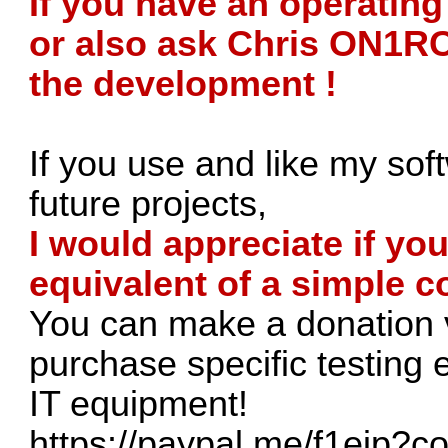
If you have an operatin
or also ask Chris ON1RC 
the development !
If you use and like my sof
future projects,
I would appreciate if yo
equivalent of a simple co
You can make a donation v
purchase specific testing
IT equipment!
https://paypal.me/f1ejp?c