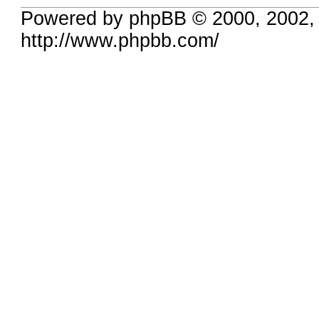
Powered by phpBB © 2000, 2002,
http://www.phpbb.com/