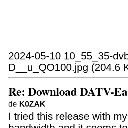
2024-05-10 10_55_35-dvb
D__u_QO100.jpg (204.6 Ki
Re: Download DATV-Eas
de
K0ZAK
I tried this release wit
bandwidth and it seems to