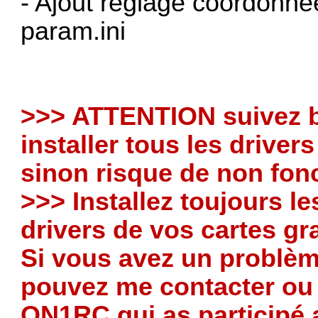
- Ajout réglage coordonnée
param.ini
>>> ATTENTION suivez b
installer tous les driver
sinon risque de non fo
>>> Installez toujours l
drivers de vos cartes g
Si vous avez un problè
pouvez me contacter ou
ON1RC qui as participé 