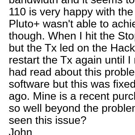
110 is very happy with the
Pluto+ wasn't able to ach
though. When I hit the Sto
but the Tx led on the Hac
restart the Tx again until 
had read about this probl
software but this was fixe
ago. Mine is a recent pur
so well beyond the probl
seen this issue?
John