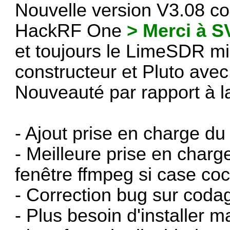
Nouvelle version V3.08 co
HackRF One
> Merci à 
et toujours le LimeSDR m
constructeur et Pluto ave
Nouveauté par rapport à l
- Ajout prise en charge
- Meilleure prise en charg
fenêtre ffmpeg si case co
- Correction bug sur codag
- Plus besoin d'installer 