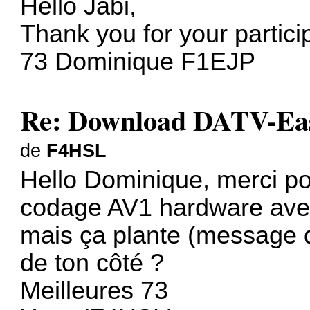
Hello Jabi,
Thank you for your partici
73 Dominique F1EJP
Re: Download DATV-Eas
de
F4HSL
Hello Dominique, merci pou
codage AV1 hardware ave
mais ça plante (message d
de ton côté ?
Meilleures 73