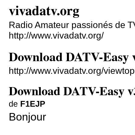
vivadatv.org
Radio Amateur passionés de 
http://www.vivadatv.org/
Download DATV-Easy 
http://www.vivadatv.org/viewt
Download DATV-Easy v
de
F1EJP
Bonjour