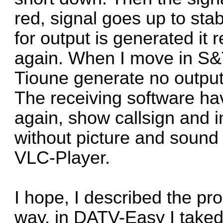
red, signal goes up to sta
for output is generated it
again. When I move in S&
Tioune generate no output 
The receiving software hav
again, show callsign and i
without picture and sound 
VLC-Player.
I hope, I described the p
way, in DATV-Easy I take