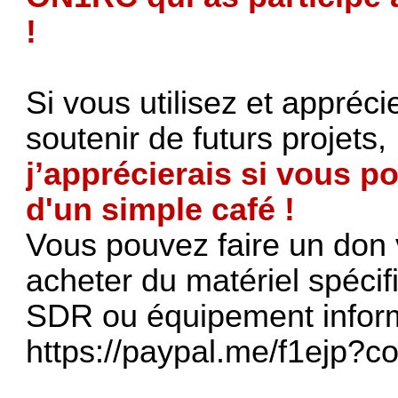
!
Si vous utilisez et appréci
soutenir de futurs projets,
j’apprécierais si vous po
d'un simple café !
Vous pouvez faire un don 
acheter du matériel spéci
SDR ou équipement inform
https://paypal.me/f1ejp?c