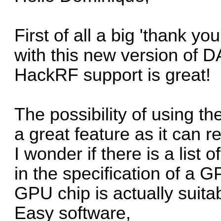
First of all a big 'thank yo
with this new version of D
HackRF support is great!
The possibility of using t
a great feature as it can r
I wonder if there is a list
in the specification of a 
GPU chip is actually suit
Easy software,