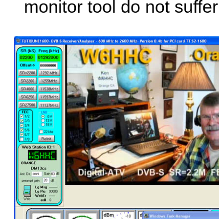
monitor tool do not suffer