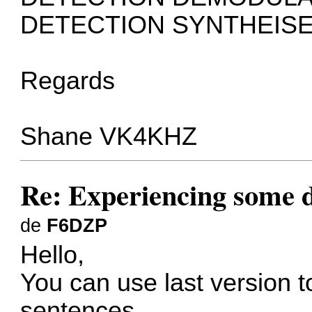
DETECTION SYNTHEISE
Regards
Shane VK4KHZ
Re: Experiencing some d
de
F6DZP
Hello,
You can use last version t
sentences.