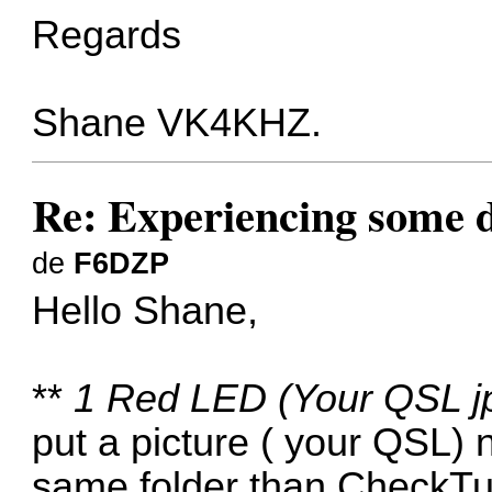
Regards
Shane VK4KHZ.
Re: Experiencing some d
de
F6DZP
Hello Shane,
**
1 Red LED (Your QSL jpe
put a picture ( your QSL)
same folder than CheckTu