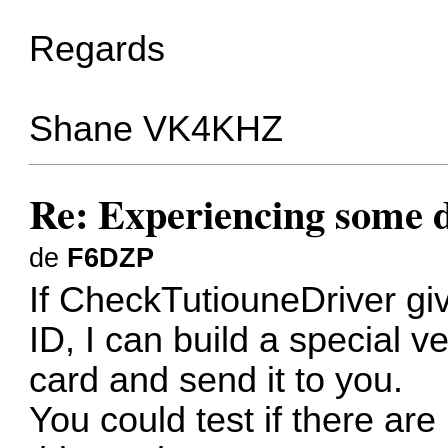
Regards
Shane VK4KHZ
Re: Experiencing some d
de
F6DZP
If CheckTutiouneDriver g
ID, I can build a special v
card and send it to you.
You could test if there are