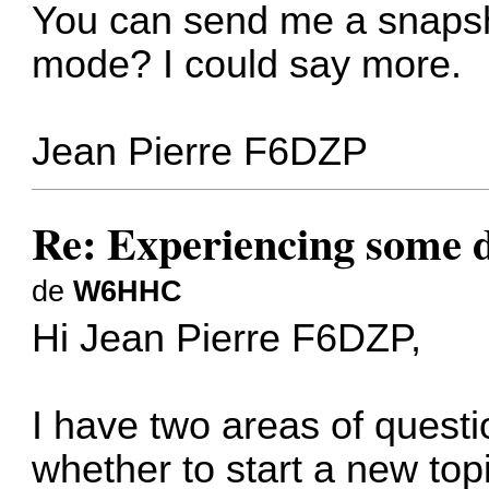
You can send me a snapsh
mode? I could say more.
Jean Pierre F6DZP
Re: Experiencing some d
de
W6HHC
Hi Jean Pierre F6DZP,
I have two areas of questi
whether to start a new top