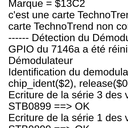
Marque = $13C2
c'est une carte TechnoTre
carte TechnoTrend non co
------ Détection du Démodu
GPIO du 7146a a été réinit
Démodulateur
Identification du demodul
chip_ident($2), release($0
Ecriture de la série 3 des
STB0899 ==> OK
Ecriture de la série 1 des