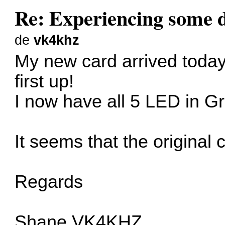
Re: Experiencing some d
de
vk4khz
My new card arrived today
first up!
I now have all 5 LED in G
It seems that the original c
Regards
Shane VK4KHZ