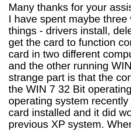
Many thanks for your assi
I have spent maybe three w
things - drivers install, del
get the card to function cor
card in two different comp
and the other running WIN
strange part is that the c
the WIN 7 32 Bit operating
operating system recently 
card installed and it did 
previous XP system. When 