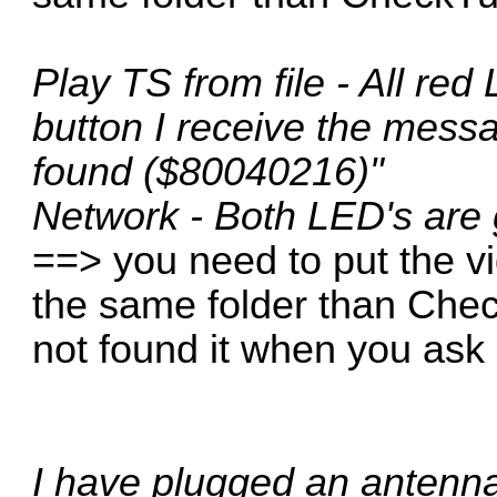
Play TS from file - All red
button I receive the mess
found ($80040216)"
Network - Both LED's are
==> you need to put the v
the same folder than Che
not found it when you ask "
I have plugged an antenna