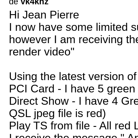
de
vk4khz
Hi Jean Pierre
I now have some limited s
however I am receiving th
render video"
Using the latest version 
PCI Card - I have 5 green
Direct Show - I have 4 G
QSL jpeg file is red)
Play TS from file - All red
I receive the message " A