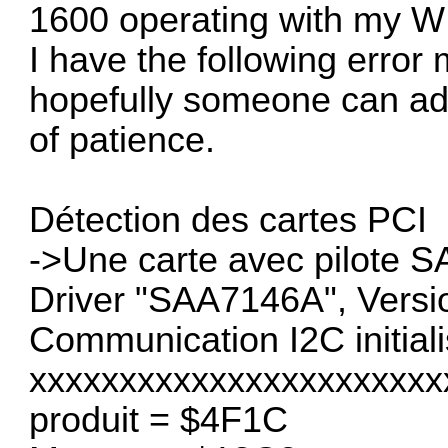
1600 operating with my W
I have the following error
hopefully someone can adv
of patience.
Détection des cartes PCI
->Une carte avec pilote 
Driver "SAA7146A", Versi
Communication I2C initial
xxxxxxxxxxxxxxxxxxxxxxx
produit = $4F1C