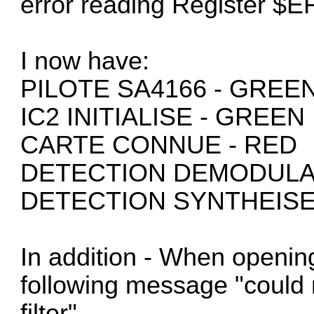
error reading Register $E
I now have:
PILOTE SA4166 - GREE
IC2 INITIALISE - GREEN
CARTE CONNUE - RED
DETECTION DEMODULA
DETECTION SYNTHEISE
In addition - When opening
following message "could 
filter"