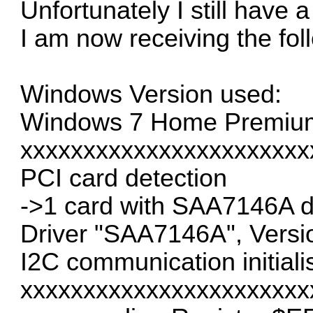
Unfortunately I still have 
I am now receiving the fol
Windows Version used:
Windows 7 Home Premium E
xxxxxxxxxxxxxxxxxxxxxxx
PCI card detection
->1 card with SAA7146A d
Driver "SAA7146A", Versi
I2C communication initiali
xxxxxxxxxxxxxxxxxxxxxxx