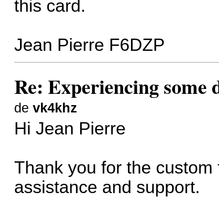
this card.
Jean Pierre F6DZP
Re: Experiencing some d
de
vk4khz
Hi Jean Pierre
Thank you for the custom f
assistance and support.