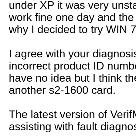
under XP it was very unsta
work fine one day and the n
why I decided to try WIN 7
I agree with your diagnosi
incorrect product ID numbe
have no idea but I think th
another s2-1600 card.
The latest version of Ver
assisting with fault diagn