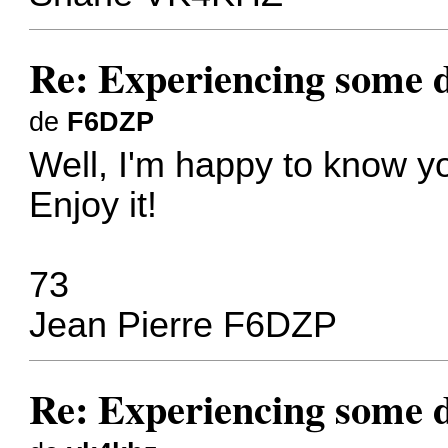
Re: Experiencing some d
de
F6DZP
Well, I'm happy to know y
Enjoy it!
73
Jean Pierre F6DZP
Re: Experiencing some d