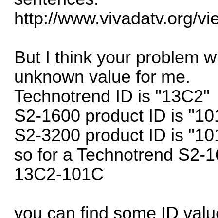
http://www.vivadatv.org/v
But I think your problem w
unknown value for me.
Technotrend ID is "13C2"
S2-1600 product ID is "1
S2-3200 product ID is "10
so for a Technotrend S2-1
13C2-101C
you can find some ID valu