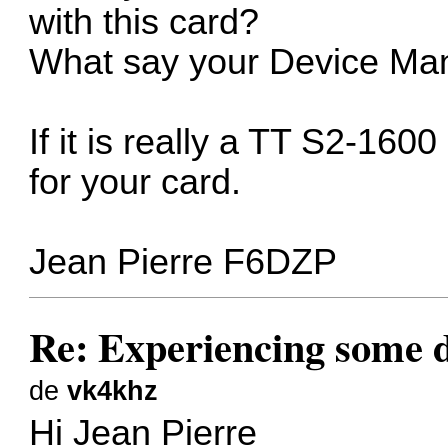
with this card?
What say your Device Man
If it is really a TT S2-160
for your card.
Jean Pierre F6DZP
Re: Experiencing some d
de
vk4khz
Hi Jean Pierre