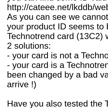
http://cateee.net/lkddb
As you can see we canno
your product ID seems to 
Technotrend card (13C2) w
2 solutions:
- your card is not a Tech
- your card is a Technotr
been changed by a bad va
arrive !)
Have you also tested the 