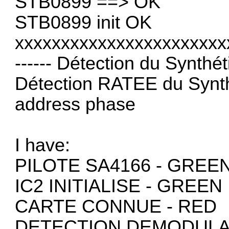
STB0899 ==> OK
STB0899 init OK
xxxxxxxxxxxxxxxxxxxxxxx
------ Détection du Synthéti
Détection RATEE du Synth
address phase
I have:
PILOTE SA4166 - GREE
IC2 INITIALISE - GREEN
CARTE CONNUE - RED
DETECTION DEMODULA