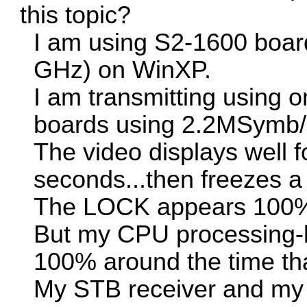
this topic?
I am using S2-1600 boar
GHz) on WinXP.
I am transmitting using
boards using 2.2MSymb
The video displays well 
seconds...then freezes a
The LOCK appears 100
But my CPU processing-le
100% around the time tha
My STB receiver and m