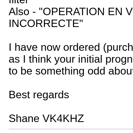
Also - "OPERATION EN
INCORRECTE"
I have now ordered (purc
as I think your initial prog
to be something odd about
Best regards
Shane VK4KHZ