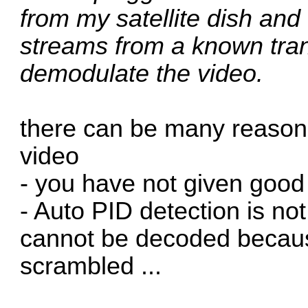
from my satellite dish and
streams from a known tran
demodulate the video.
there can be many reason
video
- you have not given good
- Auto PID detection is no
cannot be decoded because
scrambled ...