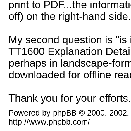
print to PDF...the informat
off) on the right-hand side
My second question is "is i
TT1600 Explanation Detai
perhaps in landscape-forma
downloaded for offline re
Thank you for your effor
Powered by phpBB © 2000, 2002,
http://www.phpbb.com/