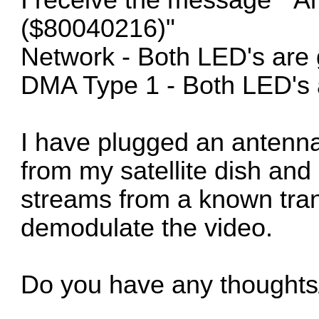
($80040216)"
Network - Both LED's are
DMA Type 1 - Both LED's 
I have plugged an antenna
from my satellite dish and
streams from a known tran
demodulate the video.
Do you have any thoughts