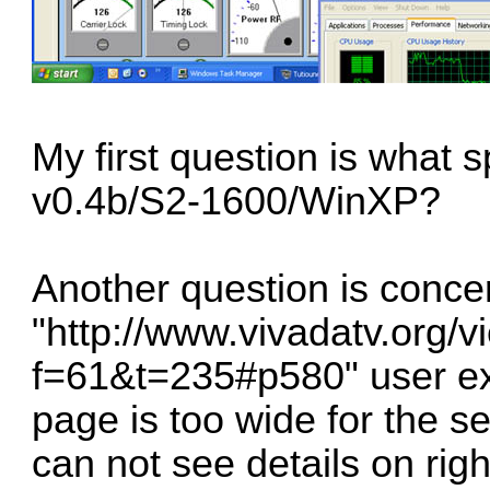
My first question is what 
v0.4b/S2-1600/WinXP?
Another question is conce
"http://www.vivadatv.org/v
f=61&t=235#p580" user exp
page is too wide for the se
can not see details on right 