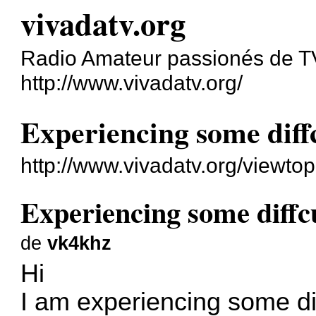
vivadatv.org
Radio Amateur passionés de 
http://www.vivadatv.org/
Experiencing some diff
http://www.vivadatv.org/viewt
Experiencing some diffc
de
vk4khz
Hi
I am experiencing some dif